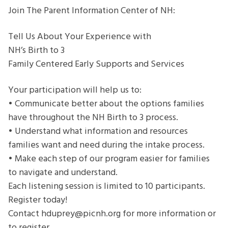
Experience
Join The Parent Information Center of NH:
with
NH’s
Tell Us About Your Experience with
Birth
NH’s Birth to 3
to
Family Centered Early Supports and Services
3
Family
Your participation will help us to:
Centered
• Communicate better about the options families
Early
have throughout the NH Birth to 3 process.
Supports
• Understand what information and resources
and
families want and need during the intake process.
Services
• Make each step of our program easier for families
to navigate and understand.
Each listening session is limited to 10 participants.
Register today!
Contact hduprey@picnh.org for more information or
to register.