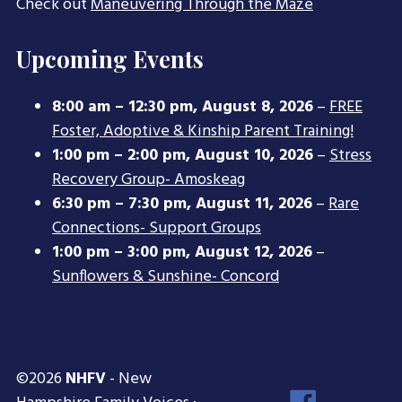
Check out
Maneuvering Through the Maze
Upcoming Events
8:00 am
–
12:30 pm
,
August 8, 2026
–
FREE
Foster, Adoptive & Kinship Parent Training!
1:00 pm
–
2:00 pm
,
August 10, 2026
–
Stress
Recovery Group- Amoskeag
6:30 pm
–
7:30 pm
,
August 11, 2026
–
Rare
Connections- Support Groups
1:00 pm
–
3:00 pm
,
August 12, 2026
–
Sunflowers & Sunshine- Concord
©2026
NHFV
- New