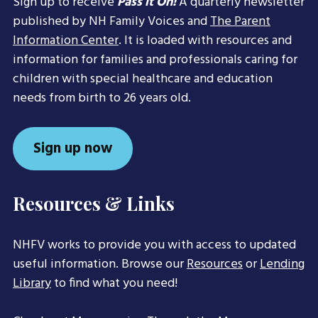
Sign up to receive
Pass it On!
A quarterly newsletter
published by NH Family Voices and
The Parent
Information Center
. It is loaded with resources and
information for families and professionals caring for
children with special healthcare and education
needs from birth to 26 years old.
Sign up now
Resources & Links
NHFV works to provide you with access to updated
useful information. Browse our
Resources
or
Lending
Library
to find what you need!