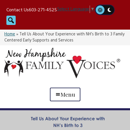
Skip
Select Language
▼
Contact Us
603-271-4525
to
Search
content
Home
»
Tell Us About Your Experience with NH’s Birth to 3 Family
Centered Early Supports and Services
Menu