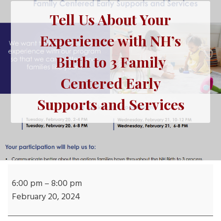
Tell Us About Your
Experience with NH’s
Birth to 3 Family
Centered Early
Supports and Services
Tell
Us
6:00 pm
–
8:00 pm
About
February 20, 2024
Your