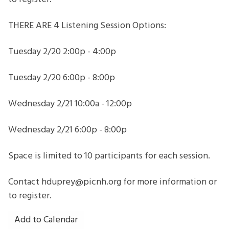
THERE ARE 4 Listening Session Options:
Tuesday 2/20 2:00p - 4:00p
Tuesday 2/20 6:00p - 8:00p
Wednesday 2/21 10:00a - 12:00p
Wednesday 2/21 6:00p - 8:00p
Space is limited to 10 participants for each session.
Contact hduprey@picnh.org for more information or
to register.
Add to Calendar