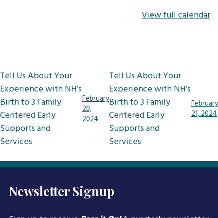
View full calendar
Post
Tell Us About Your
Tell Us About Your
navigation
Experience with NH’s
Experience with NH’s
February
Birth to 3 Family
Birth to 3 Family
February
20,
Centered Early
Centered Early
21, 2024
2024
Supports and
Supports and
Services
Services
Newsletter Signup