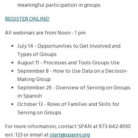
meaningful participation in groups
REGISTER ONLINE!
All webinars are from Noon - 1 pm
July 14 - Opportunities to Get Involved and
Types of Groups
August 11 - Processes and Tools Groups Use
September 8 - How to Use Data on a Decision-
Making Group
September 29 - Overview of Serving on Groups
in Spanish
October 13 - Roles of Families and Skills for
Serving on Groups
For more information, contact SPAN at 973-642-8100
ext. 123 or email at
start@spannj.org