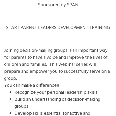
MAKE
Sponsored by SPAN
DECISIONS
Webinar
Series
START PARENT LEADERS DEVELOPMENT TRAINING
Joining decision-making groups is an important way
for parents to have a voice and improve the lives of
children and families. This webinar series will
prepare and empower you to successfully serve on a
group.
You can make a difference!!
Recognize your personal leadership skills
Build an understanding of decision-making
groups
Develop skills essential for active and