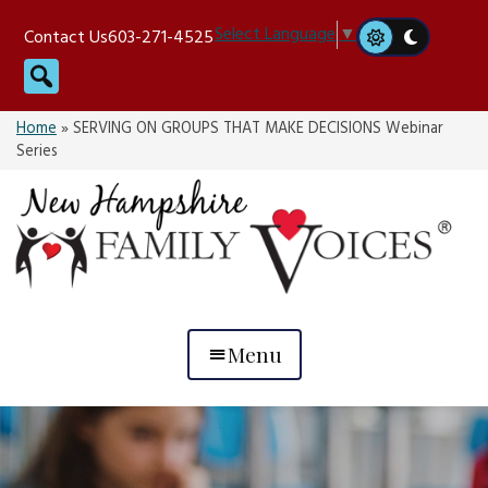
Skip
Select Language
▼
Contact Us
603-271-4525
to
Search
content
Home
»
SERVING ON GROUPS THAT MAKE DECISIONS Webinar
Series
Menu