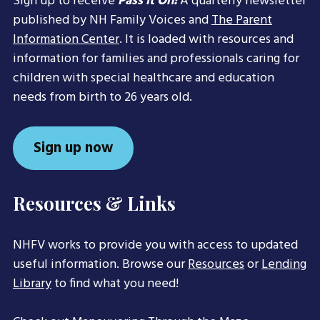
Sign up to receive
Pass it On!
A quarterly newsletter
published by NH Family Voices and
The Parent
Information Center
. It is loaded with resources and
information for families and professionals caring for
children with special healthcare and education
needs from birth to 26 years old.
Sign up now
Resources & Links
NHFV works to provide you with access to updated
useful information. Browse our
Resources
or
Lending
Library
to find what you need!