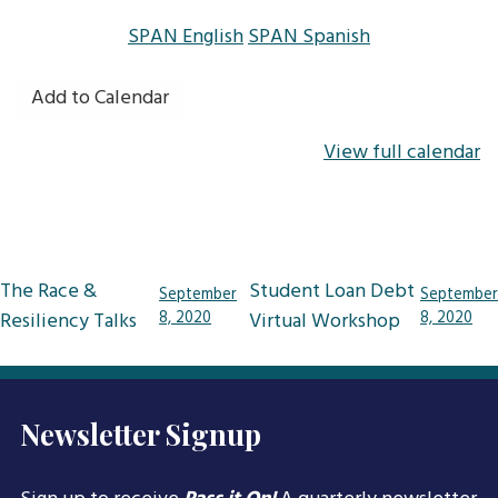
SPAN English
SPAN Spanish
Add to Calendar
View full calendar
Post
The Race &
Student Loan Debt
September
September
navigation
Resiliency Talks
8, 2020
Virtual Workshop
8, 2020
Newsletter Signup