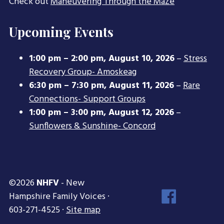
Check out
Maneuvering Through the Maze
Upcoming Events
1:00 pm
–
2:00 pm
,
August 10, 2026
–
Stress
Recovery Group- Amoskeag
6:30 pm
–
7:30 pm
,
August 11, 2026
–
Rare
Connections- Support Groups
1:00 pm
–
3:00 pm
,
August 12, 2026
–
Sunflowers & Sunshine- Concord
©2026
NHFV
- New
Face
Hampshire Family Voices ·
Inst
603-271-4525 ·
Site map