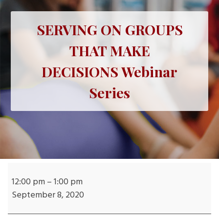
SERVING ON GROUPS
THAT MAKE
DECISIONS Webinar
Series
SERVING
ON
12:00 pm
–
1:00 pm
GROUPS
September 8, 2020
THAT