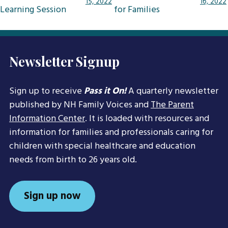
15, 2022
16, 2022
Learning Session
for Families
Newsletter Signup
Sign up to receive
Pass it On!
A quarterly newsletter
published by NH Family Voices and
The Parent
Information Center
. It is loaded with resources and
information for families and professionals caring for
children with special healthcare and education
needs from birth to 26 years old.
Sign up now