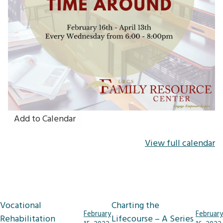
Add to Calendar
View full calendar
Post
Vocational
Charting the
February
February
navigation
Rehabilitation
Lifecourse – A Series