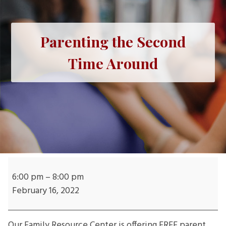
Parenting the Second
Time Around
Parenting
the
6:00 pm
–
8:00 pm
Second
February 16, 2022
Time
Around
Our Family Resource Center is offering FREE parent