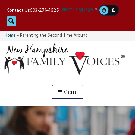
Skip
Select Language
▼
Contact Us
603-271-4525
to
Search
content
Home
»
Parenting the Second Time Around
Menu