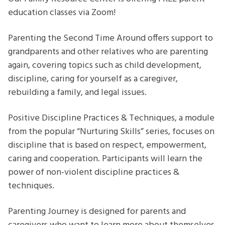
education classes via Zoom!
Parenting the Second Time Around offers support to
grandparents and other relatives who are parenting
again, covering topics such as child development,
discipline, caring for yourself as a caregiver,
rebuilding a family, and legal issues.
Positive Discipline Practices & Techniques, a module
from the popular “Nurturing Skills” series, focuses on
discipline that is based on respect, empowerment,
caring and cooperation. Participants will learn the
power of non-violent discipline practices &
techniques.
Parenting Journey is designed for parents and