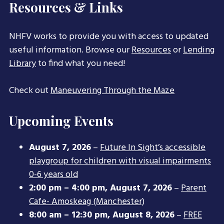
Resources & Links
NHFV works to provide you with access to updated
useful information. Browse our
Resources
or
Lending
Library
to find what you need!
Check out
Maneuvering Through the Maze
Upcoming Events
August 7, 2026
–
Future In Sight’s accessible
playgroup for children with visual impairments
0-6 years old
2:00 pm
–
4:00 pm
,
August 7, 2026
–
Parent
Cafe- Amoskeag (Manchester)
8:00 am
–
12:30 pm
,
August 8, 2026
–
FREE