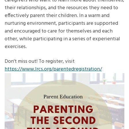
caregivers who want to learn more about themselves,
their relationships, and the resources they need to
effectively parent their children. In a warm and
nurturing environment, participants are supported
and encouraged to care for themselves and each
other, while participating in a series of experiential
exercises.
Don't miss out! To register, visit
https://www.lrcs.org/parentedregistration/