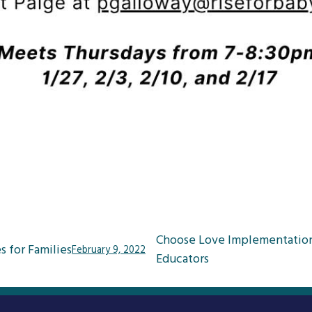
Choose Love Implementatio
s for Families
February 9, 2022
Educators