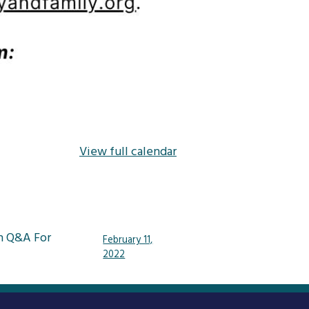
View full calendar
n Q&A For
February 11,
2022