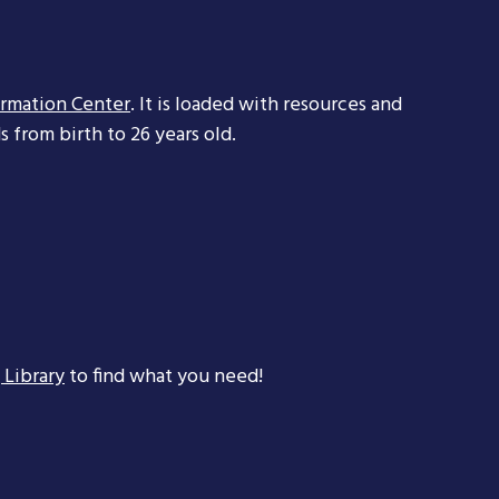
ormation Center
. It is loaded with resources and
 from birth to 26 years old.
 Library
to find what you need!