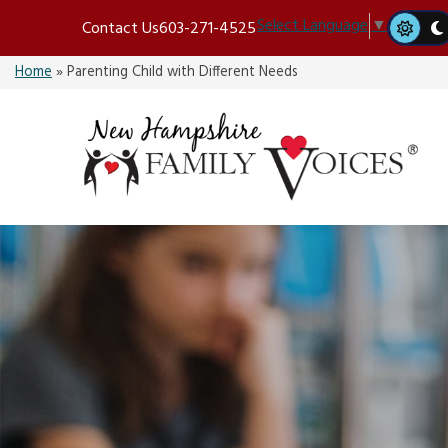
Skip
Select Language
▼
Contact Us
603-271-4525
to
content
Home
»
Parenting Child with Different Needs