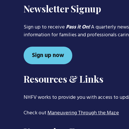
Newsletter Signup
Sign up to receive
Pass it On!
A quarterly news
information for families and professionals cari
Sign up now
Resources & Links
NHFV works to provide you with access to upd
Check out
Maneuvering Through the Maze