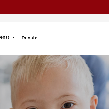
submenu
vents
Donate