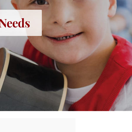
 Needs