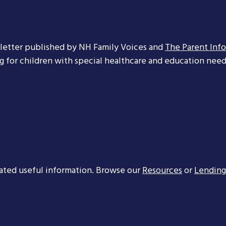
letter published by NH Family Voices and
The Parent Inf
ng for children with special healthcare and education needs
ated useful information. Browse our
Resources
or
Lending