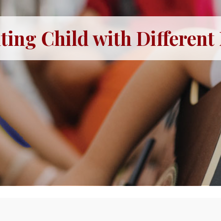
ting Child with Different