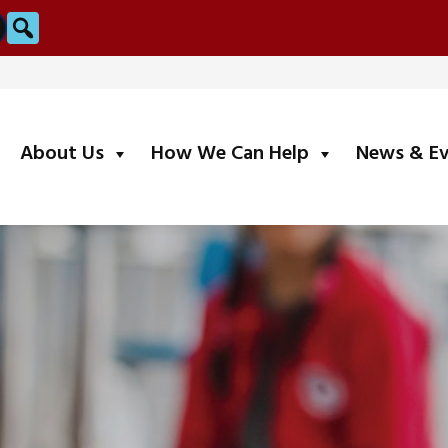
Search
submenu
submenu
About Us
How We Can Help
News & E