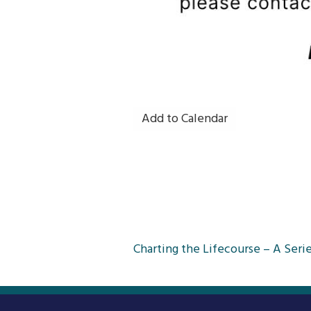
Add to Calendar
Post
Charting the Lifecourse – A Serie
navigation