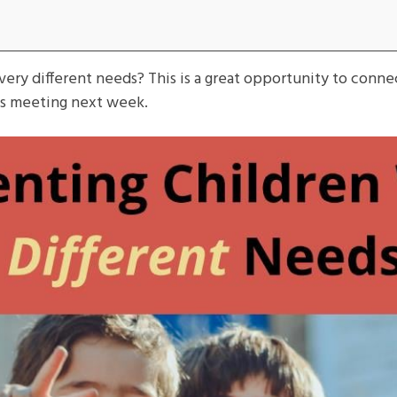
very different needs? This is a great opportunity to conne
ts meeting next week.