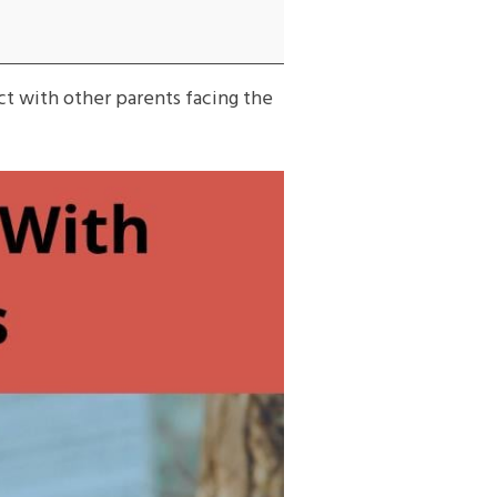
ct with other parents facing the