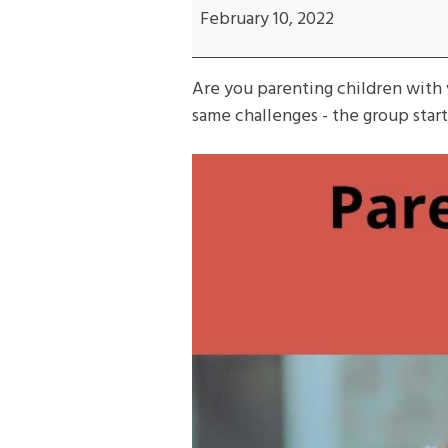
with
February 10, 2022
Different
Needs
Are you parenting children with 
same challenges - the group star