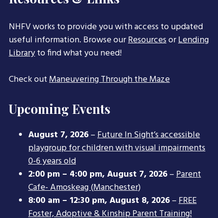
NHFV works to provide you with access to updated
useful information. Browse our
Resources
or
Lending
Library
to find what you need!
Check out
Maneuvering Through the Maze
Upcoming Events
August 7, 2026
–
Future In Sight’s accessible
playgroup for children with visual impairments
0-6 years old
2:00 pm
–
4:00 pm
,
August 7, 2026
–
Parent
Cafe- Amoskeag (Manchester)
8:00 am
–
12:30 pm
,
August 8, 2026
–
FREE
Foster, Adoptive & Kinship Parent Training!