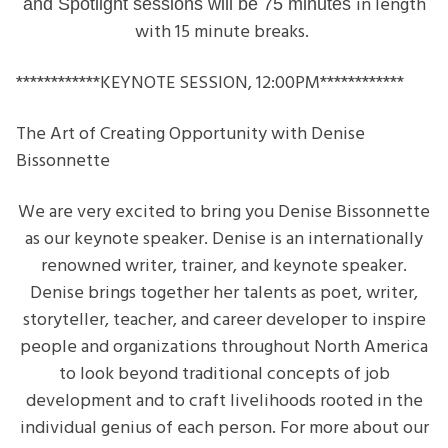
in length
and
Spotlight sessions will be 75 minutes
with 15 minute breaks.
************KEYNOTE SESSION, 12:00PM
************
The Art of Creating Opportunity with Denise
Bissonnette
We are very excited to bring you Denise Bissonnette
as our keynote speaker. Denise is an internationally
renowned writer, trainer, and keynote speaker.
Denise brings together her talents as poet, writer,
storyteller, teacher, and career developer to inspire
people and organizations throughout North America
to look beyond traditional concepts of job
development and to craft livelihoods rooted in the
individual genius of each person. For more about our