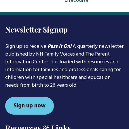
Lifecourse
Newsletter Signup
Sign up to receive
Pass it On!
A quarterly newsletter
published by NH Family Voices and
The Parent
Information Center
. It is loaded with resources and
information for families and professionals caring for
children with special healthcare and education
needs from birth to 26 years old.
Sign up now
Resources & Links