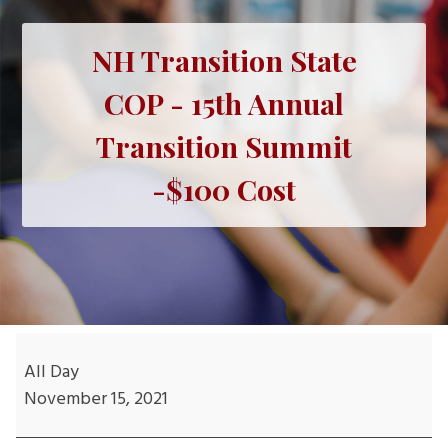
NH Transition State
COP - 15th Annual
Transition Summit
-$100 Cost
NH
Transition
All Day
State
November 15, 2021
COP