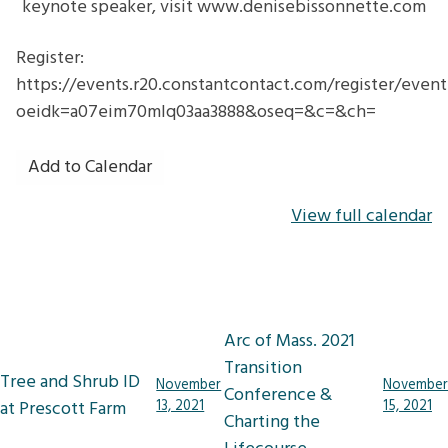
keynote speaker, visit www.denisebissonnette.com
Register:
https://events.r20.constantcontact.com/register/even
oeidk=a07eim70mlq03aa3888&oseq=&c=&ch=
Add to Calendar
View full calendar
Post
Arc of Mass. 2021
navigation
Transition
Tree and Shrub ID
November
November
Conference &
at Prescott Farm
13, 2021
15, 2021
Charting the