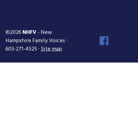
©2026
NHFV
- New
Face
Hampshire Family Voices ·
Inst
603-271-4525 ·
Site map