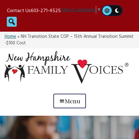
Skip
Select Language
▼
Contact Us
603-271-4525
to
Search
content
Home
»
NH Transition State COP – 15th Annual Transition Summit
-$100 Cost
Menu