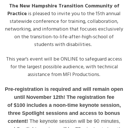
-
The New Hampshire Transition Community of
15th
Practice
is pleased to invite you to the 15th annual
Annual
statewide conference for training, collaboration,
Transition
networking, and information that focuses exclusively
Summit
on the transition-to-life-after-high-school of
-$100
students with disabilities.
Cost
This year's event will be ONLINE to safeguard access
for the largest possible audience, with technical
assistance from MFI Productions.
Pre-registration is required and will remain open
until November 12th! The registration fee
of
$100
includes a noon-time keynote session,
three Spotlight sessions and access to bonus
content!
The keynote session will be 90 minutes,