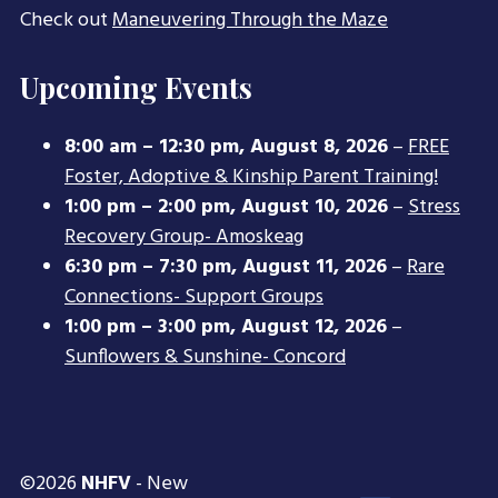
Check out
Maneuvering Through the Maze
Upcoming Events
8:00 am
–
12:30 pm
,
August 8, 2026
–
FREE
Foster, Adoptive & Kinship Parent Training!
1:00 pm
–
2:00 pm
,
August 10, 2026
–
Stress
Recovery Group- Amoskeag
6:30 pm
–
7:30 pm
,
August 11, 2026
–
Rare
Connections- Support Groups
1:00 pm
–
3:00 pm
,
August 12, 2026
–
Sunflowers & Sunshine- Concord
©2026
NHFV
- New