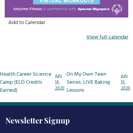
Add to Calendar
View full calendar
Post
Health Career Science
On My Own Teen
July
July
navigation
Camp (ELO Credits
Series: LIVE Baking
14,
15,
2020
2020
Earned)
Lessons
Newsletter Signup