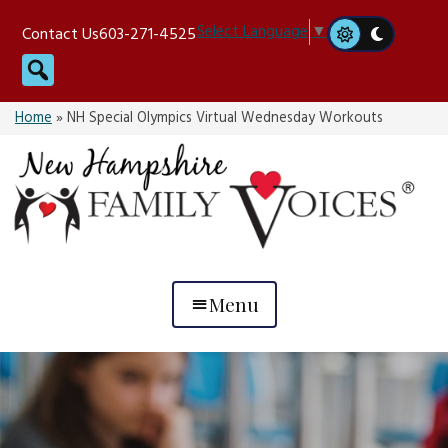
Skip
Select Language
▼
Contact Us
603-271-4525
to
Search
content
Home
»
NH Special Olympics Virtual Wednesday Workouts
Menu