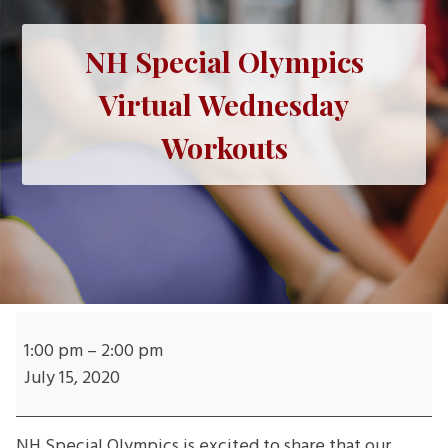
NH Special Olympics
Virtual Wednesday
Workouts
NH
Special
1:00 pm
–
2:00 pm
Olympics
July 15, 2020
Virtual
Wednesday
NH Special Olympics is excited to share that our