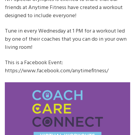
Workouts
friends at Anytime Fitness have created a workout
designed to include everyone!
Tune in every Wednesday at 1 PM for a workout led
by one of their coaches that you can do in your own
living room!
This is a Facebook Event:
https://www.facebook.com/anytimefitness/