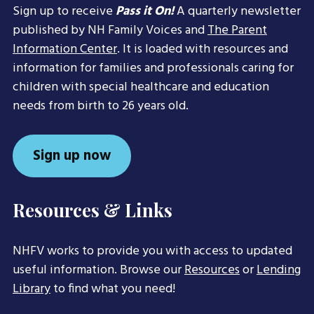
Sign up to receive
Pass it On!
A quarterly newsletter
published by NH Family Voices and
The Parent
Information Center
. It is loaded with resources and
information for families and professionals caring for
children with special healthcare and education
needs from birth to 26 years old.
Sign up now
Resources & Links
NHFV works to provide you with access to updated
useful information. Browse our
Resources
or
Lending
Library
to find what you need!