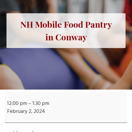
NH Mobile Food Pantry
in Conway
NH
Mobile
12:00 pm
–
1:30 pm
Food
February 2, 2024
Pantry
in