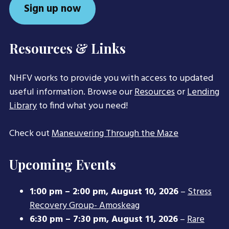
Sign up now
Resources & Links
NHFV works to provide you with access to updated
useful information. Browse our
Resources
or
Lending
Library
to find what you need!
Check out
Maneuvering Through the Maze
Upcoming Events
1:00 pm
–
2:00 pm
,
August 10, 2026
–
Stress
Recovery Group- Amoskeag
6:30 pm
–
7:30 pm
,
August 11, 2026
–
Rare