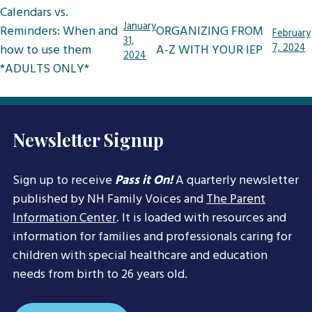
Post
Calendars vs.
navigation
January
Reminders: When and
ORGANIZING FROM
February
31,
how to use them
A-Z WITH YOUR IEP
7, 2024
2024
*ADULTS ONLY*
Newsletter Signup
Sign up to receive
Pass it On!
A quarterly newsletter
published by NH Family Voices and
The Parent
Information Center
. It is loaded with resources and
information for families and professionals caring for
children with special healthcare and education
needs from birth to 26 years old.