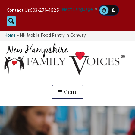
Skip
Select Language
▼
Contact Us
603-271-4525
to
Search
content
Home
»
NH Mobile Food Pantry in Conway
Menu