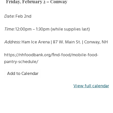
Friday, February 2 – Conway
Conway
Date:
Feb 2nd
Time:
12:00pm – 1:30pm (while supplies last)
Address:
Ham Ice Arena | 87 W. Main St. | Conway, NH
https://nhfoodbank.org/find-food/mobile-food-
pantry-schedule/
Add to Calendar
View full calendar