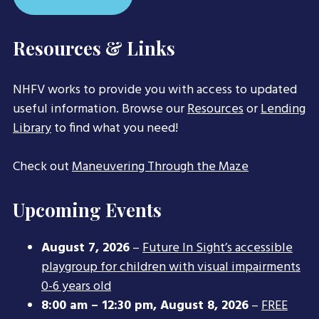
Resources & Links
NHFV works to provide you with access to updated
useful information. Browse our
Resources
or
Lending
Library
to find what you need!
Check out
Maneuvering Through the Maze
Upcoming Events
August 7, 2026
–
Future In Sight’s accessible
playgroup for children with visual impairments
0-6 years old
8:00 am
–
12:30 pm
,
August 8, 2026
–
FREE