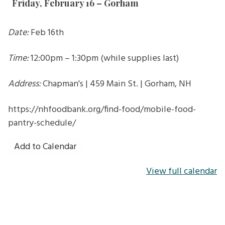
Friday, February 16 – Gorham
in
Gorham
Date:
Feb 16th
Time:
12:00pm – 1:30pm (while supplies last)
Address:
Chapman's | 459 Main St. | Gorham, NH
https://nhfoodbank.org/find-food/mobile-food-
pantry-schedule/
Add to Calendar
View full calendar