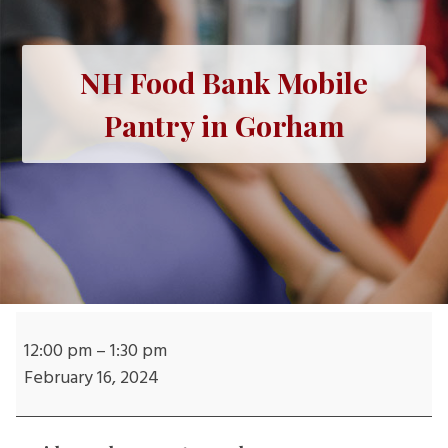
NH Food Bank Mobile
Pantry in Gorham
NH
Food
12:00 pm
–
1:30 pm
Bank
February 16, 2024
Mobile
Pantry