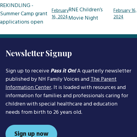
Post
REKINDLING -
RNE Children’s
February
February 16,
navigation
Summer Camp grant
16, 2024
Movie Night
2024
applications open
Newsletter Signup
Sign up to receive
Pass it On!
A quarterly newsletter
published by NH Family Voices and
The Parent
Information Center
. It is loaded with resources and
information for families and professionals caring for
children with special healthcare and education
needs from birth to 26 years old.
Sign up now