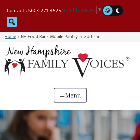
Skip
Select Language
▼
Contact Us
603-271-4525
to
Search
content
Home
»
NH Food Bank Mobile Pantry in Gorham
Menu