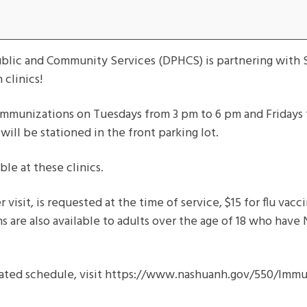
ublic and Community Services (DPHCS) is partnering with S
clinics!
r immunizations on Tuesdays from 3 pm to 6 pm and Fridays 
will be stationed in the front parking lot.
ble at these clinics.
 visit, is requested at the time of service, $15 for flu vac
ns are also available to adults over the age of 18 who have
ated schedule, visit https://www.nashuanh.gov/550/Immun