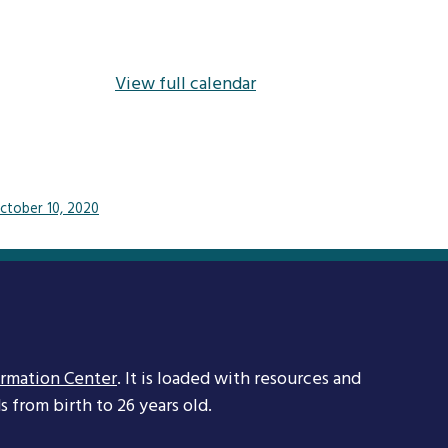
View full calendar
ctober 10, 2020
ormation Center
. It is loaded with resources and
 from birth to 26 years old.