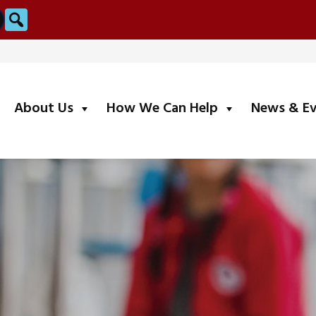
Search
submenu
submenu
About Us
How We Can Help
News & E