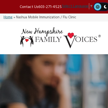
Skip
Select Language
▼
Contact Us
603-271-4525
to
content
Home
»
Nashua Mobile Immunization / Flu Clinic