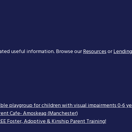
ated useful information. Browse our
Resources
or
Lending
ible playgroup for children with visual impairments 0-6 ye
rent Cafe- Amoskeag (Manchester)
EE Foster, Adoptive & Kinship Parent Training!