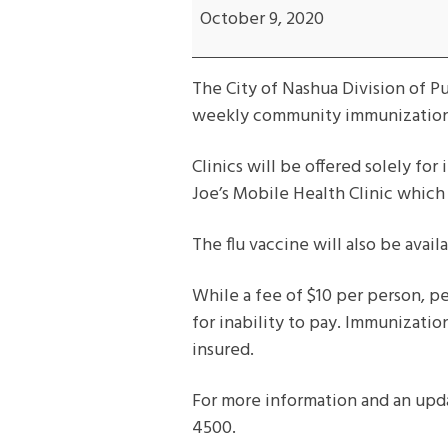
Immunization
October 9, 2020
/
Flu
The City of Nashua Division of P
Clinic
weekly community immunization 
Clinics will be offered solely fo
Joe’s Mobile Health Clinic which 
The flu vaccine will also be availa
While a fee of $10 per person, per
for inability to pay. Immunizatio
insured.
For more information and an upd
4500.