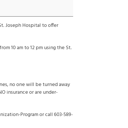
t. Joseph Hospital to offer
from 10 am to 12 pm using the St.
cines, no one will be turned away
 NO insurance or are under-
ization-Program or call 603-589-