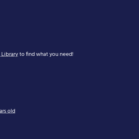
 Library
to find what you need!
ars old