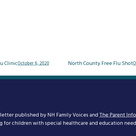
u Clinic
North County Free Flu Shot
October 6, 2020
O
letter published by NH Family Voices and
The Parent Inf
ng for children with special healthcare and education needs