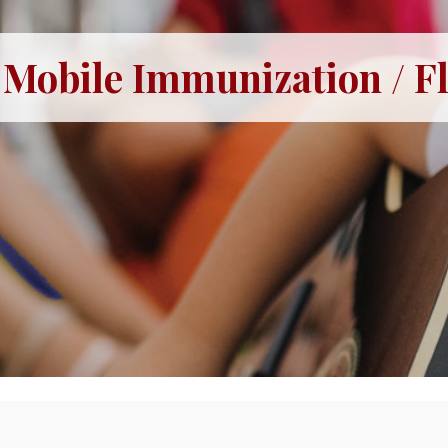
Mobile Immunization / Fl