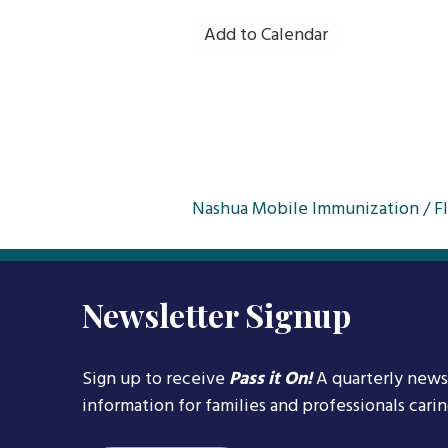
Add to Calendar
Post
Nashua Mobile Immunization / Fl
navigation
Newsletter Signup
Sign up to receive
Pass it On!
A quarterly news
information for families and professionals cari