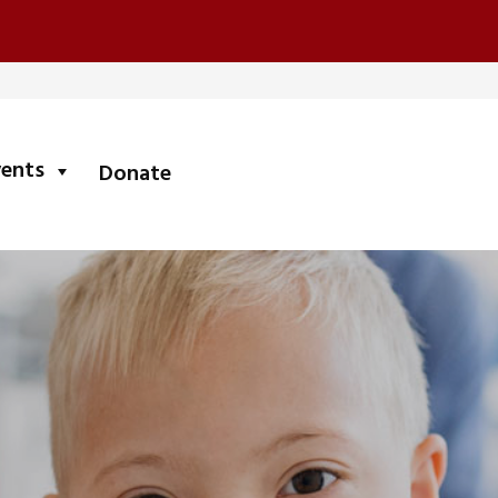
submenu
vents
Donate