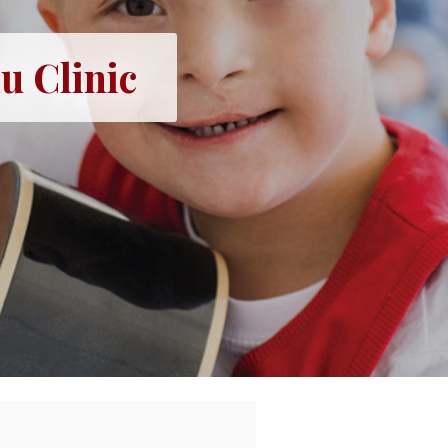
u Clinic