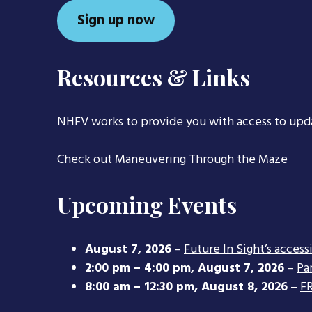
Sign up now
Resources & Links
NHFV works to provide you with access to upd
Check out
Maneuvering Through the Maze
Upcoming Events
August 7, 2026
–
Future In Sight’s access
2:00 pm
–
4:00 pm
,
August 7, 2026
–
Pa
8:00 am
–
12:30 pm
,
August 8, 2026
–
FR