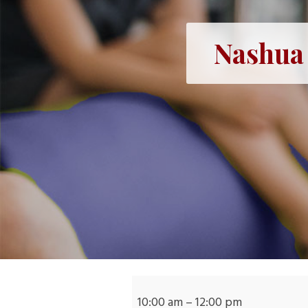
Nashua 
Nashua
Mobile
10:00 am
–
12:00 pm