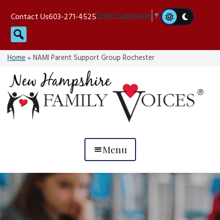
Skip
Select Language
▼
Contact Us
603-271-4525
to
Search
content
Home
»
NAMI Parent Support Group Rochester
Menu