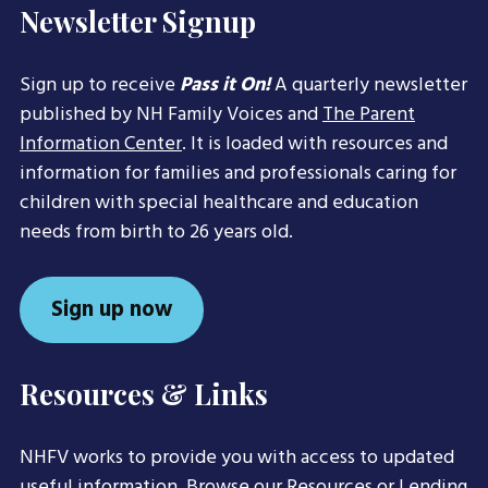
Newsletter Signup
Sign up to receive
Pass it On!
A quarterly newsletter
published by NH Family Voices and
The Parent
Information Center
. It is loaded with resources and
information for families and professionals caring for
children with special healthcare and education
needs from birth to 26 years old.
Sign up now
Resources & Links
NHFV works to provide you with access to updated
useful information. Browse our
Resources
or
Lending