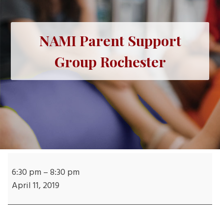
NAMI Parent Support
Group Rochester
NAMI
Parent
6:30 pm
–
8:30 pm
Support
April 11, 2019
Group
Rochester