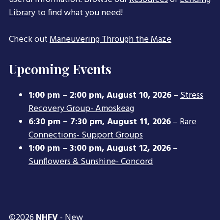
Library
to find what you need!
Check out
Maneuvering Through the Maze
Upcoming Events
1:00 pm
–
2:00 pm
,
August 10, 2026
–
Stress
Recovery Group- Amoskeag
6:30 pm
–
7:30 pm
,
August 11, 2026
–
Rare
Connections- Support Groups
1:00 pm
–
3:00 pm
,
August 12, 2026
–
Sunflowers & Sunshine- Concord
©2026
NHFV
- New