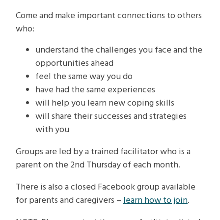
Come and make important connections to others
who:
understand the challenges you face and the
opportunities ahead
feel the same way you do
have had the same experiences
will help you learn new coping skills
will share their successes and strategies
with you
Groups are led by a trained facilitator who is a
parent on the 2nd Thursday of each month.
There is also a closed Facebook group available
for parents and caregivers –
learn how to join
.