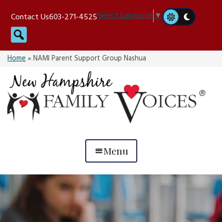
Skip
Select Language
▼
Contact Us
603-271-4525
to
Search
content
Home
»
NAMI Parent Support Group Nashua
Menu