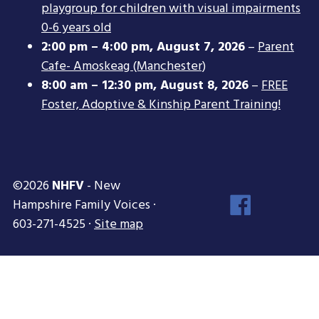
playgroup for children with visual impairments
0-6 years old
2:00 pm
–
4:00 pm
,
August 7, 2026
–
Parent
Cafe- Amoskeag (Manchester)
8:00 am
–
12:30 pm
,
August 8, 2026
–
FREE
Foster, Adoptive & Kinship Parent Training!
©2026
NHFV
- New
Face
Hampshire Family Voices ·
Inst
603-271-4525 ·
Site map