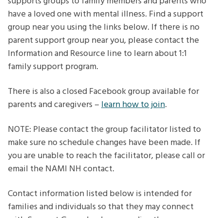
supports groups to family members and parents who
have a loved one with mental illness. Find a support
group near you using the links below. If there is no
parent support group near you, please contact the
Information and Resource line to learn about 1:1
family support program.
There is also a closed Facebook group available for
parents and caregivers –
learn how to join
.
NOTE: Please contact the group facilitator listed to
make sure no schedule changes have been made. If
you are unable to reach the facilitator, please call or
email the NAMI NH contact.
Contact information listed below is intended for
families and individuals so that they may connect