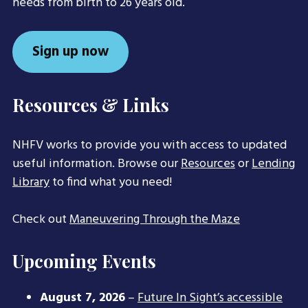
needs from birth to 26 years old.
Sign up now
Resources & Links
NHFV works to provide you with access to updated
useful information. Browse our
Resources
or
Lending
Library
to find what you need!
Check out
Maneuvering Through the Maze
Upcoming Events
August 7, 2026
–
Future In Sight’s accessible