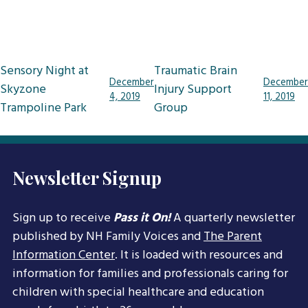
Post
Sensory Night at
Traumatic Brain
December
December
navigation
Skyzone
Injury Support
4, 2019
11, 2019
Trampoline Park
Group
Newsletter Signup
Sign up to receive
Pass it On!
A quarterly newsletter
published by NH Family Voices and
The Parent
Information Center
. It is loaded with resources and
information for families and professionals caring for
children with special healthcare and education