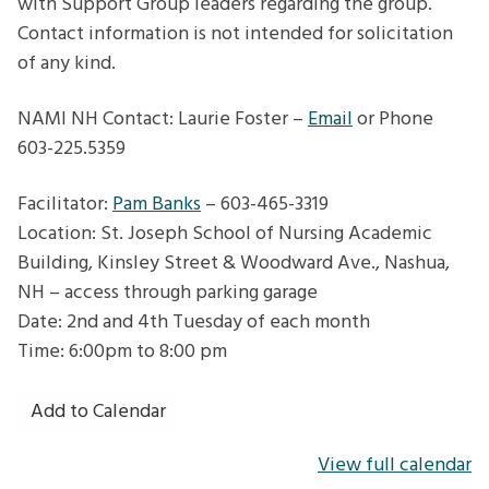
with Support Group leaders regarding the group.
Contact information is not intended for solicitation
of any kind.
NAMI NH Contact: Laurie Foster –
Email
or Phone
603-225.5359
Facilitator:
Pam Banks
– 603-465-3319
Location: St. Joseph School of Nursing Academic
Building, Kinsley Street & Woodward Ave., Nashua,
NH – access through parking garage
Date: 2nd and 4th Tuesday of each month
Time: 6:00pm to 8:00 pm
Add to Calendar
View full calendar