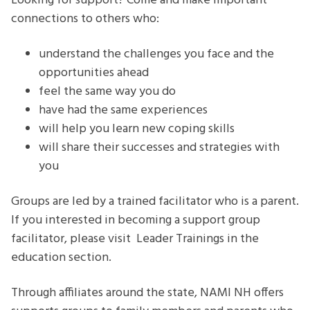
Looking for support? Come and make important
connections to others who:
understand the challenges you face and the
opportunities ahead
feel the same way you do
have had the same experiences
will help you learn new coping skills
will share their successes and strategies with
you
Groups are led by a trained facilitator who is a parent.
If you interested in becoming a support group
facilitator, please visit Leader Trainings in the
education section.
Through affiliates around the state, NAMI NH offers