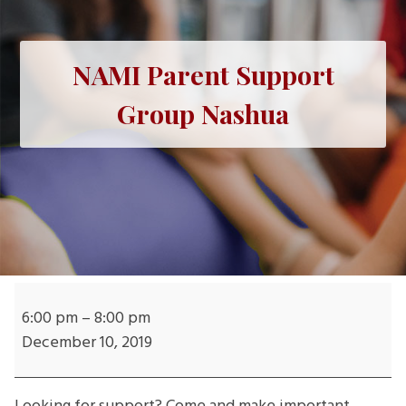
NAMI Parent Support
Group Nashua
NAMI
Parent
6:00 pm
–
8:00 pm
Support
December 10, 2019
Group
Nashua