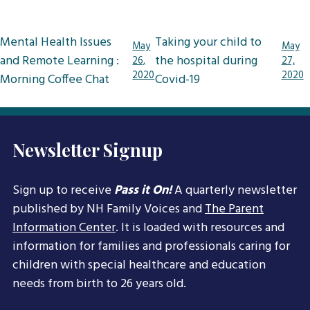
Post
Mental Health Issues
Taking your child to
May
May
navigation
and Remote Learning :
the hospital during
26,
27,
2020
2020
Morning Coffee Chat
Covid-19
Newsletter Signup
Sign up to receive
Pass it On!
A quarterly newsletter
published by NH Family Voices and
The Parent
Information Center
. It is loaded with resources and
information for families and professionals caring for
children with special healthcare and education
needs from birth to 26 years old.