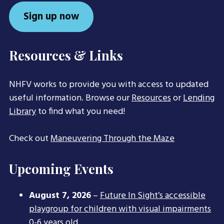
Sign up now
Resources & Links
NHFV works to provide you with access to updated
useful information. Browse our
Resources
or
Lending
Library
to find what you need!
Check out
Maneuvering Through the Maze
Upcoming Events
August 7, 2026
–
Future In Sight’s accessible
playgroup for children with visual impairments
0-6 years old