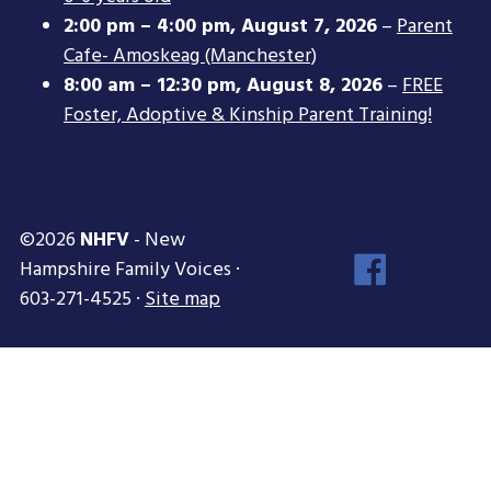
2:00 pm
–
4:00 pm
,
August 7, 2026
–
Parent
Cafe- Amoskeag (Manchester)
8:00 am
–
12:30 pm
,
August 8, 2026
–
FREE
Foster, Adoptive & Kinship Parent Training!
©2026
NHFV
- New
Face
Hampshire Family Voices ·
Inst
603-271-4525 ·
Site map