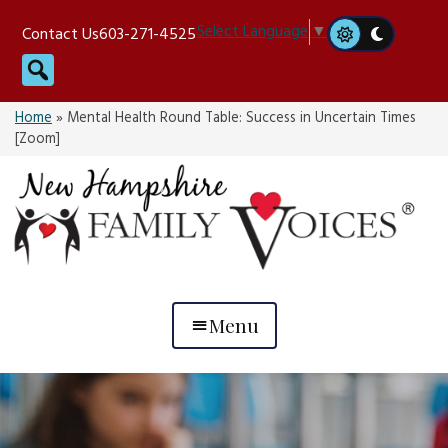
Skip
Select Language
▼
Contact Us
603-271-4525
to
Search
content
Home
»
Mental Health Round Table: Success in Uncertain Times
[Zoom]
Menu