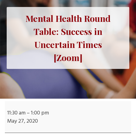
Mental Health Round
Table: Success in
Uncertain Times
[Zoom]
Mental
Health
11:30 am
–
1:00 pm
Round
May 27, 2020
Table: