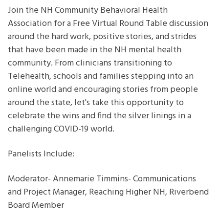
Success
Join the NH Community Behavioral Health
in
Association for a Free Virtual Round Table discussion
Uncertain
around the hard work, positive stories, and strides
Times
that have been made in the NH mental health
[Zoom]
community. From clinicians transitioning to
Telehealth, schools and families stepping into an
online world and encouraging stories from people
around the state, let's take this opportunity to
celebrate the wins and find the silver linings in a
challenging COVID-19 world.
Panelists Include:
Moderator- Annemarie Timmins- Communications
and Project Manager, Reaching Higher NH, Riverbend
Board Member