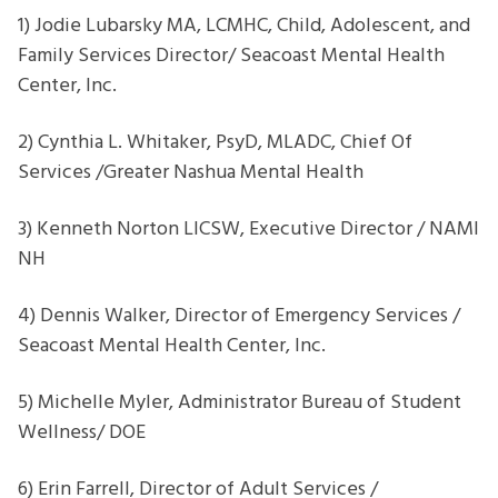
1) Jodie Lubarsky MA, LCMHC, Child, Adolescent, and
Family Services Director/ Seacoast Mental Health
Center, Inc.
2) Cynthia L. Whitaker, PsyD, MLADC, Chief Of
Services /Greater Nashua Mental Health
3) Kenneth Norton LICSW, Executive Director / NAMI
NH
4) Dennis Walker, Director of Emergency Services /
Seacoast Mental Health Center, Inc.
5) Michelle Myler, Administrator Bureau of Student
Wellness/ DOE
6) Erin Farrell, Director of Adult Services /