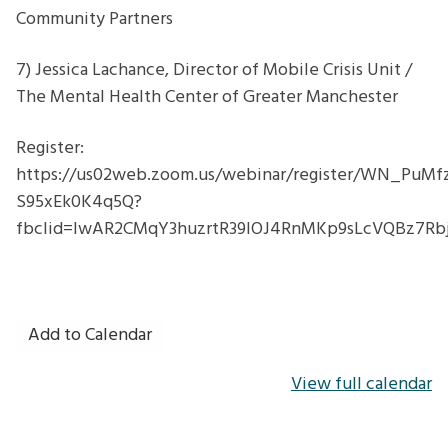
Community Partners
7) Jessica Lachance, Director of Mobile Crisis Unit /
The Mental Health Center of Greater Manchester
Register:
https://us02web.zoom.us/webinar/register/WN_PuMf
S95xEk0K4q5Q?
fbclid=IwAR2CMqY3huzrtR39lOJ4RnMKp9sLcVQBz7
Add to Calendar
View full calendar