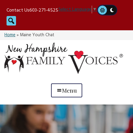
Skip
Select Language
▼
Contact Us
603-271-4525
to
Search
content
Home
»
Maine Youth Chat
Menu