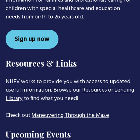
information for families and professionals caring for
children with special healthcare and education
needs from birth to 26 years old.
Sign up now
Resources & Links
NHFV works to provide you with access to updated
useful information. Browse our
Resources
or
Lending
Library
to find what you need!
Check out
Maneuvering Through the Maze
Upcoming Events