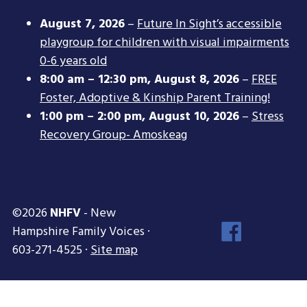
August 7, 2026
–
Future In Sight’s accessible
playgroup for children with visual impairments
0-6 years old
8:00 am
–
12:30 pm
,
August 8, 2026
–
FREE
Foster, Adoptive & Kinship Parent Training!
1:00 pm
–
2:00 pm
,
August 10, 2026
–
Stress
Recovery Group- Amoskeag
©2026
NHFV
- New
Face
Hampshire Family Voices ·
Inst
603-271-4525 ·
Site map