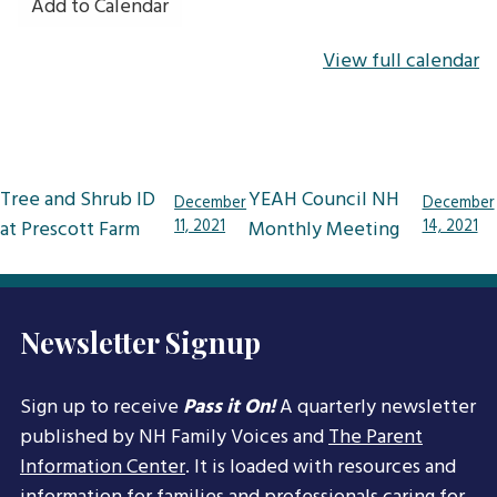
Add to Calendar
View full calendar
Post
Tree and Shrub ID
YEAH Council NH
December
December
navigation
at Prescott Farm
11, 2021
Monthly Meeting
14, 2021
Newsletter Signup
Sign up to receive
Pass it On!
A quarterly newsletter
published by NH Family Voices and
The Parent
Information Center
. It is loaded with resources and