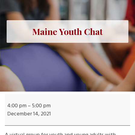
Maine Youth Chat
Maine
Youth
4:00 pm
–
5:00 pm
Chat
December 14, 2021