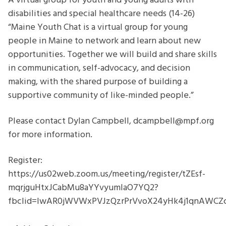
A virtual group for youth and young adults with
disabilities and special healthcare needs (14-26)
“Maine Youth Chat is a virtual group for young
people in Maine to network and learn about new
opportunities. Together we will build and share skills
in communication, self-advocacy, and decision
making, with the shared purpose of building a
supportive community of like-minded people.”
Please contact Dylan Campbell, dcampbell@mpf.org
for more information.
Register:
https://us02web.zoom.us/meeting/register/tZEsf-
mqrjguHtxJCabMu8aYYvyumIaO7YQ2?
fbclid=IwAR0jWVWxPVJzQzrPrVvoX24yHk4j1qnAWC