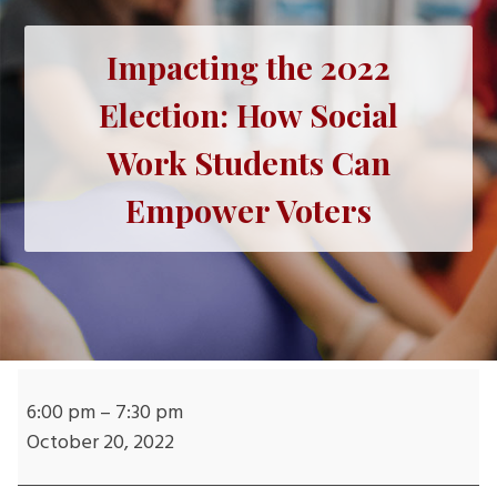
Impacting the 2022
Election: How Social
Work Students Can
Empower Voters
Impacting
the
6:00 pm
–
7:30 pm
2022
October 20, 2022
Election: