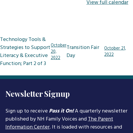
View full calendar
Post
Technology Tools &
navigation
October
Strategies to Support
Transition Fair
October 21,
20,
Literacy & Executive
Day
2022
2022
Function; Part 2 of 3
Newsletter Signup
Sign up to receive
Pass it On!
A quarterly newsletter
published by NH Family Voices and
The Parent
Information Center
. It is loaded with resources and