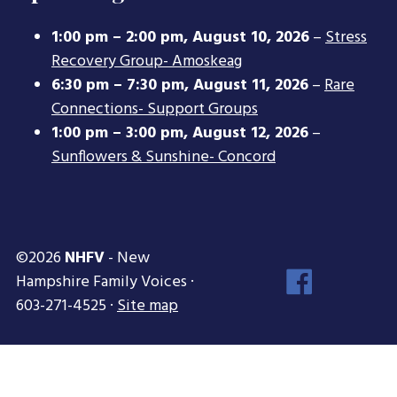
1:00 pm
–
2:00 pm
,
August 10, 2026
–
Stress
Recovery Group- Amoskeag
6:30 pm
–
7:30 pm
,
August 11, 2026
–
Rare
Connections- Support Groups
1:00 pm
–
3:00 pm
,
August 12, 2026
–
Sunflowers & Sunshine- Concord
©2026
NHFV
- New
Face
Hampshire Family Voices ·
Inst
603-271-4525 ·
Site map