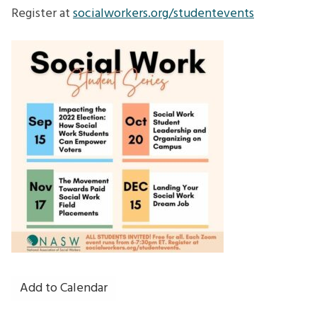
How
Register at
socialworkers.org/studentevents
Social
Work
Students
Can
Empower
Voters
Add to Calendar