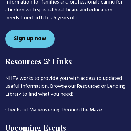
information for families and professionals caring for
children with special healthcare and education
needs from birth to 26 years old.
Sign up now
Resources & Links
NHFV works to provide you with access to updated
useful information. Browse our
Resources
or
Lending
Library
to find what you need!
Check out
Maneuvering Through the Maze
Upcoming Events