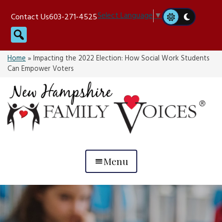
Skip
Select Language
▼
Contact Us
603-271-4525
to
Search
content
Home
»
Impacting the 2022 Election: How Social Work Students
Can Empower Voters
Menu