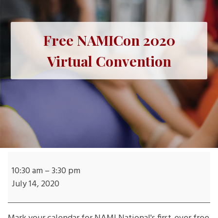
Free NAMICon 2020
Virtual Convention
Free
NAMICon
10:30 am
–
3:30 pm
2020
July 14, 2020
Virtual
Convention