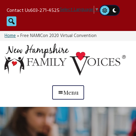
Skip
Select Language
▼
Contact Us
603-271-4525
to
Search
content
Home
»
Free NAMICon 2020 Virtual Convention
Menu