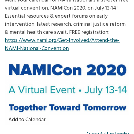
Mark your calendar for NAMI National's first-ever free
virtual convention, NAMICon 2020, on July 13-14!
Essential resources & expert forums on early
intervention, latest research, criminal justice reform
& mental health care await. FREE registration:
https://www.nami.org/Get-Involved/Attend-the-
NAMI-National-Convention
Add to Calendar