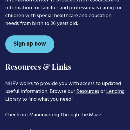
Information Center
. It is loaded with resources and
information for families and professionals caring for
children with special healthcare and education
needs from birth to 26 years old.
Sign up now
Resources & Links
NHFV works to provide you with access to updated
useful information. Browse our
Resources
or
Lending
Library
to find what you need!
Check out
Maneuvering Through the Maze