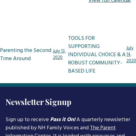
View full calendar
Post
TOOLS FOR
navigation
SUPPORTING
July
Parenting the Second
July 13,
INDIVIDUAL CHOICE & A
14,
Time Around
2020
2020
ROBUST COMMUNITY-
BASED LIFE
Newsletter Signup
Sign up to receive
Pass it On!
A quarterly newsletter
published by NH Family Voices and
The Parent