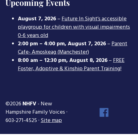
Upcoming Events
August 7, 2026
–
Future In Sight’s accessible
playgroup for children with visual impairments
0-6 years old
2:00 pm
–
4:00 pm
,
August 7, 2026
–
Parent
Cafe- Amoskeag (Manchester)
8:00 am
–
12:30 pm
,
August 8, 2026
–
FREE
Foster, Adoptive & Kinship Parent Training!
©2026
NHFV
- New
Face
Hampshire Family Voices ·
Inst
603-271-4525 ·
Site map