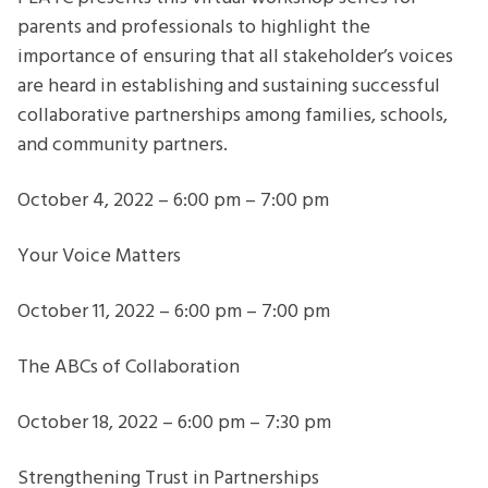
parents and professionals to highlight the
importance of ensuring that all stakeholder’s voices
are heard in establishing and sustaining successful
collaborative partnerships among families, schools,
and community partners.
October 4, 2022 – 6:00 pm – 7:00 pm
Your Voice Matters
October 11, 2022 – 6:00 pm – 7:00 pm
The ABCs of Collaboration
October 18, 2022 – 6:00 pm – 7:30 pm
Strengthening Trust in Partnerships