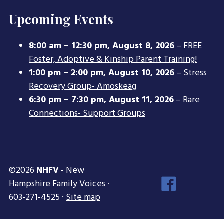
Upcoming Events
8:00 am
–
12:30 pm
,
August 8, 2026
–
FREE
Foster, Adoptive & Kinship Parent Training!
1:00 pm
–
2:00 pm
,
August 10, 2026
–
Stress
Recovery Group- Amoskeag
6:30 pm
–
7:30 pm
,
August 11, 2026
–
Rare
Connections- Support Groups
©2026
NHFV
- New
Face
Hampshire Family Voices ·
Inst
603-271-4525 ·
Site map