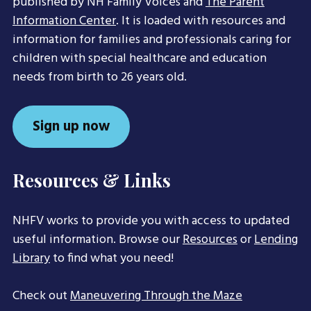
published by NH Family Voices and
The Parent
Information Center
. It is loaded with resources and
information for families and professionals caring for
children with special healthcare and education
needs from birth to 26 years old.
Sign up now
Resources & Links
NHFV works to provide you with access to updated
useful information. Browse our
Resources
or
Lending
Library
to find what you need!
Check out
Maneuvering Through the Maze