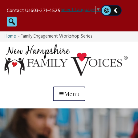
Skip
Select Language
▼
Contact Us
603-271-4525
to
Search
content
Home
»
Family Engagement Workshop Series
Menu