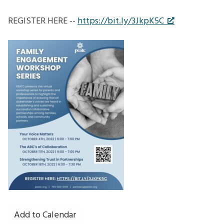
REGISTER HERE --
https://bit.ly/3JkpK5C
Add to Calendar