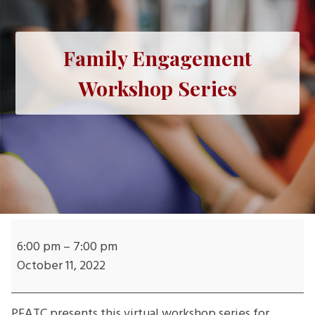
Family Engagement
Workshop Series
Family
Engagement
6:00 pm
–
7:00 pm
Workshop
October 11, 2022
Series
PEATC presents this virtual workshop series for