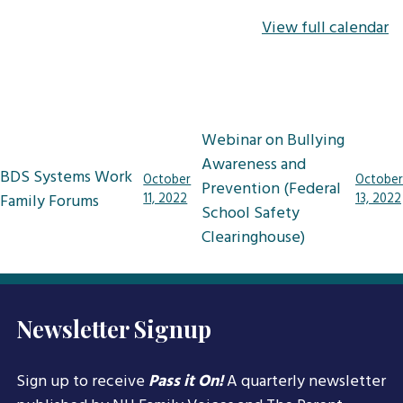
View full calendar
Post
Webinar on Bullying
navigation
Awareness and
BDS Systems Work
October
October
Prevention (Federal
Family Forums
11, 2022
13, 2022
School Safety
Clearinghouse)
Newsletter Signup
Sign up to receive
Pass it On!
A quarterly newsletter