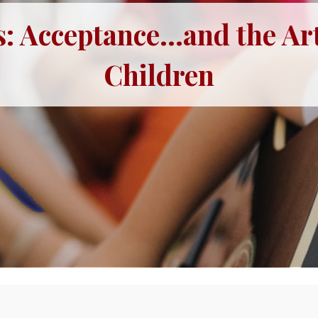
: Acceptance...and the Art
Children