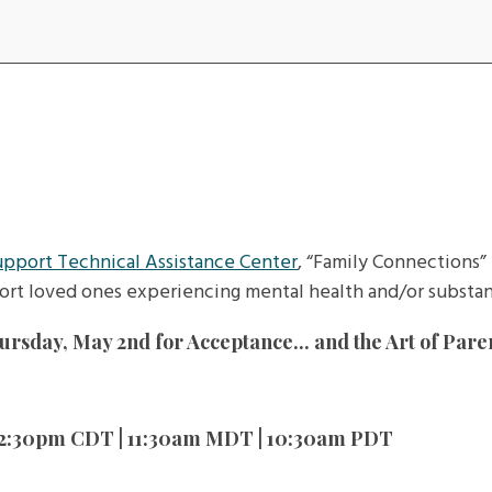
upport Technical Assistance Center
, “Family Connections” 
ort loved ones experiencing mental health and/or substan
rsday, May 2nd for Acceptance... and the Art of Pare
 12:30pm CDT | 11:30am MDT | 10:30am PDT