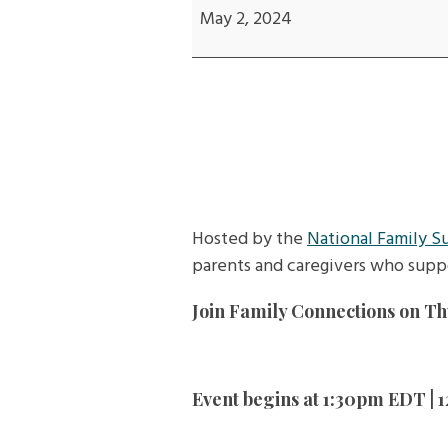
Acceptance...and
May 2, 2024
the
Art
of
Parenting
Adult
Children
Hosted by the
National Family S
parents and caregivers who supp
Join Family Connections on Thu
Event begins at 1:30pm EDT |