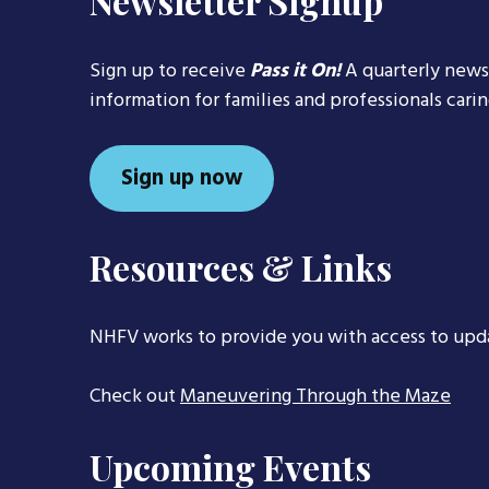
Newsletter Signup
Sign up to receive
Pass it On!
A quarterly news
information for families and professionals cari
Sign up now
Resources & Links
NHFV works to provide you with access to upd
Check out
Maneuvering Through the Maze
Upcoming Events