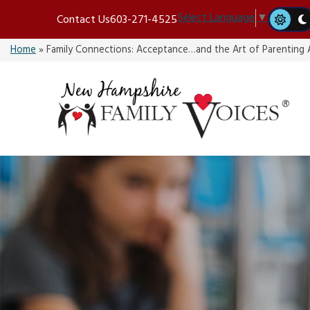
Skip
Select Language
▼
Contact Us
603-271-4525
to
content
Home
»
Family Connections: Acceptance…and the Art of Parenting A