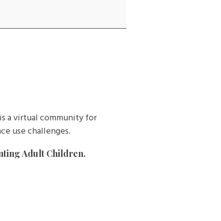
is a virtual community for
ce use challenges.
nting Adult Children.