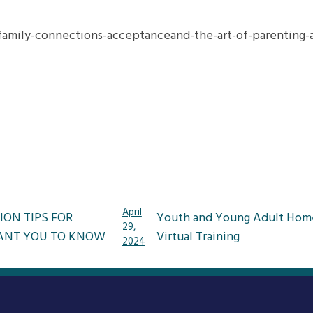
amily-connections-acceptanceand-the-art-of-parenting-ad
April
ION TIPS FOR
Youth and Young Adult Home
29,
ANT YOU TO KNOW
Virtual Training
2024