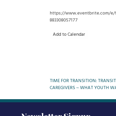
https://www.eventbrite.com/e/f
883308057177
Add to Calendar
Post
TIME FOR TRANSITION: TRANSIT
CAREGIVERS ~ WHAT YOUTH W
navigation