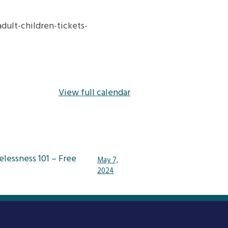
ult-children-tickets-
View full calendar
lessness 101 – Free
May 7,
2024