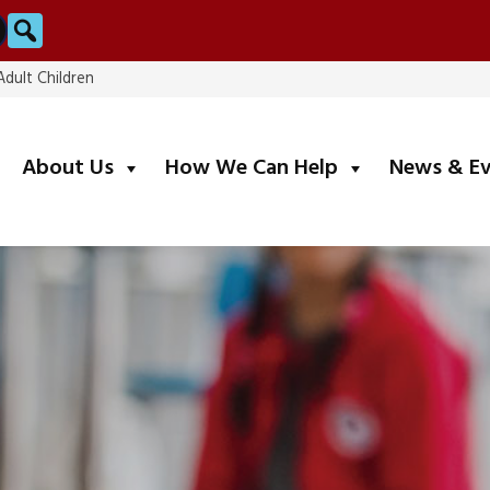
Search
dult Children
submenu
submenu
About Us
How We Can Help
News & E