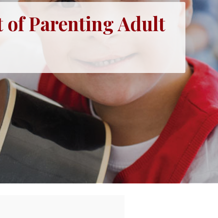
 of Parenting Adult