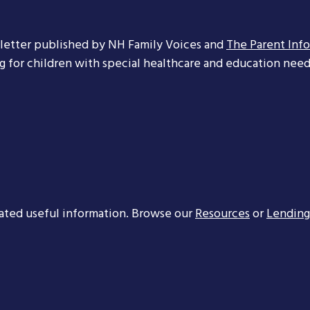
letter published by NH Family Voices and
The Parent Inf
ng for children with special healthcare and education needs
ated useful information. Browse our
Resources
or
Lending