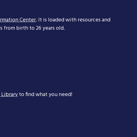
ormation Center
. It is loaded with resources and
 from birth to 26 years old.
 Library
to find what you need!