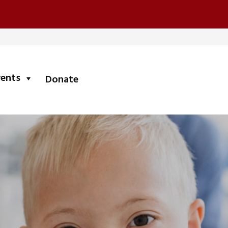
submenu
vents
Donate