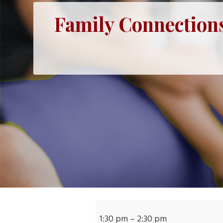
Family Connections
Family
Connections:
1:30 pm
–
2:30 pm