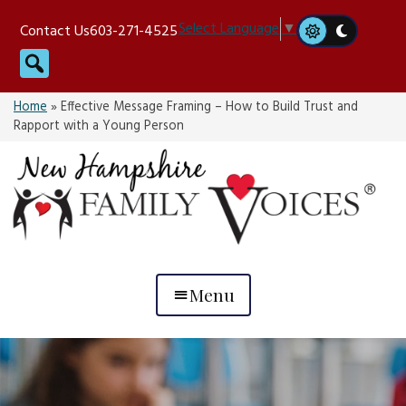
Skip
Select Language
▼
Contact Us
603-271-4525
to
Search
content
Home
»
Effective Message Framing – How to Build Trust and
Rapport with a Young Person
Menu