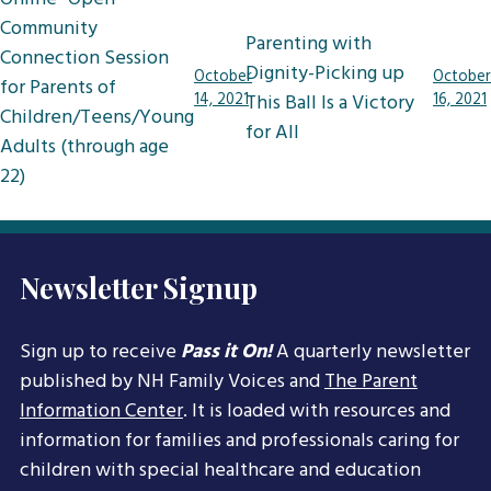
navigation
Community
Parenting with
Connection Session
Dignity-Picking up
October
October
for Parents of
14, 2021
This Ball Is a Victory
16, 2021
Children/Teens/Young
for All
Adults (through age
22)
Newsletter Signup
Sign up to receive
Pass it On!
A quarterly newsletter
published by NH Family Voices and
The Parent
Information Center
. It is loaded with resources and
information for families and professionals caring for
children with special healthcare and education