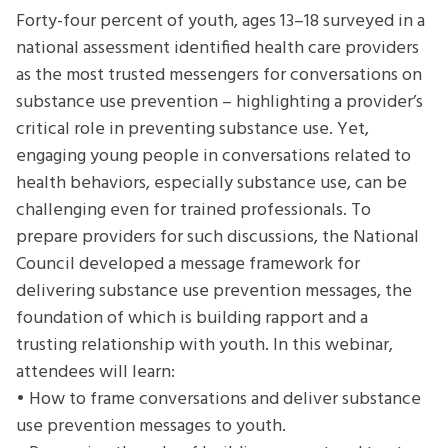
How
Forty-four percent of youth, ages 13–18 surveyed in a
to
national assessment identified health care providers
Build
as the most trusted messengers for conversations on
Trust
substance use prevention – highlighting a provider’s
and
critical role in preventing substance use. Yet,
Rapport
engaging young people in conversations related to
with
health behaviors, especially substance use, can be
a
challenging even for trained professionals. To
Young
prepare providers for such discussions, the National
Person
Council developed a message framework for
delivering substance use prevention messages, the
foundation of which is building rapport and a
trusting relationship with youth. In this webinar,
attendees will learn:
• How to frame conversations and deliver substance
use prevention messages to youth.