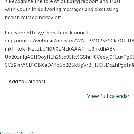
• Recognize the role of building rapport and trust
with youth in delivering messages and discussing
health related behaviors.
Register: https://thenationalcouncil-
org.zoom.us/webinar/register/WN_PMO2S5S0R7OTi
mkt_tok=NzczLU1KRi0zNzkAAAF_jo8hkdhABy-
Uo20znlg4QHOoyHEh25sd85IcXGShiH8Ceeyj0FLuxPgS
0CZ9IarASD1QBKeD4fb5b2B5ktIgVrB_l3CfJDczhPgofn
Add to Calendar
View full calendar
Post
Online “Open”