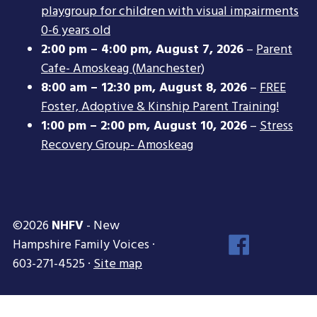
playgroup for children with visual impairments
0-6 years old
2:00 pm
–
4:00 pm
,
August 7, 2026
–
Parent
Cafe- Amoskeag (Manchester)
8:00 am
–
12:30 pm
,
August 8, 2026
–
FREE
Foster, Adoptive & Kinship Parent Training!
1:00 pm
–
2:00 pm
,
August 10, 2026
–
Stress
Recovery Group- Amoskeag
©2026
NHFV
- New
Face
Hampshire Family Voices ·
Inst
603-271-4525 ·
Site map