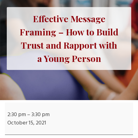
Effective Message
Framing – How to Build
Trust and Rapport with
a Young Person
Effective
Message
2:30 pm
–
3:30 pm
Framing
October 15, 2021
–