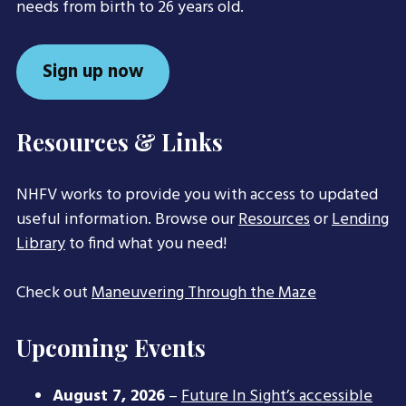
needs from birth to 26 years old.
Sign up now
Resources & Links
NHFV works to provide you with access to updated
useful information. Browse our
Resources
or
Lending
Library
to find what you need!
Check out
Maneuvering Through the Maze
Upcoming Events
August 7, 2026
–
Future In Sight’s accessible