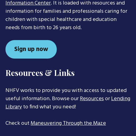
Information Center
. It is loaded with resources and
information for families and professionals caring for
children with special healthcare and education
needs from birth to 26 years old.
Sign up now
Resources & Links
NHFV works to provide you with access to updated
useful information. Browse our
Resources
or
Lending
Library
to find what you need!
Check out
Maneuvering Through the Maze