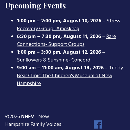
Upcoming Events
1:00 pm
–
2:00 pm
,
August 10, 2026
–
Stress
Recovery Group- Amoskeag
6:30 pm
–
7:30 pm
,
August 11, 2026
–
Rare
Connections- Support Groups
1:00 pm
–
3:00 pm
,
August 12, 2026
–
Sunflowers & Sunshine- Concord
9:00 am
–
11:00 am
,
August 14, 2026
–
Teddy
Bear Clinic The Children's Museum of New
Hampshire
©2026
NHFV
- New
Face
Hampshire Family Voices ·