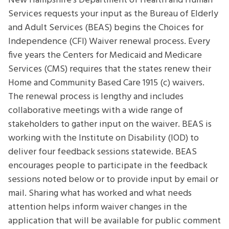
New Hampshire’s Department of Health and Human
Sessions
Services requests your input as the Bureau of Elderly
and Adult Services (BEAS) begins the Choices for
Independence (CFI) Waiver renewal process. Every
five years the Centers for Medicaid and Medicare
Services (CMS) requires that the states renew their
Home and Community Based Care 1915 (c) waivers.
The renewal process is lengthy and includes
collaborative meetings with a wide range of
stakeholders to gather input on the waiver. BEAS is
working with the Institute on Disability (IOD) to
deliver four feedback sessions statewide. BEAS
encourages people to participate in the feedback
sessions noted below or to provide input by email or
mail. Sharing what has worked and what needs
attention helps inform waiver changes in the
application that will be available for public comment