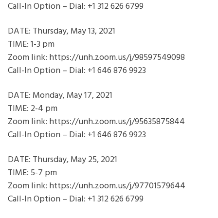
Call-In Option – Dial: +1 312 626 6799
DATE: Thursday, May 13, 2021
TIME: 1-3 pm
Zoom link: https://unh.zoom.us/j/98597549098
Call-In Option – Dial: +1 646 876 9923
DATE: Monday, May 17, 2021
TIME: 2-4 pm
Zoom link: https://unh.zoom.us/j/95635875844
Call-In Option – Dial: +1 646 876 9923
DATE: Thursday, May 25, 2021
TIME: 5-7 pm
Zoom link: https://unh.zoom.us/j/97701579644
Call-In Option – Dial: +1 312 626 6799