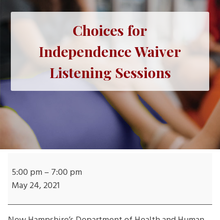
Choices for
Independence Waiver
Listening Sessions
Choices
for
5:00 pm
–
7:00 pm
Independence
May 24, 2021
Waiver
Listening