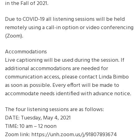
in the Fall of 2021.
Due to COVID-19 all listening sessions will be held
remotely using a call-in option or video conferencing
(Zoom).
Accommodations
Live captioning will be used during the session. If
additional accommodations are needed for
communication access, please contact Linda Bimbo
as soon as possible. Every effort will be made to
accommodate needs identified with advance notice.
The four listening sessions are as follows:
DATE: Tuesday, May 4, 2021
TIME: 10 am – 12 noon
Zoom link: https://unh.zoom.us/j/91807893674