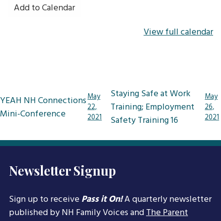
Add to Calendar
View full calendar
Post
Staying Safe at Work
May
May
YEAH NH Connections
navigation
Training; Employment
22,
26,
Mini-Conference
2021
2021
Safety Training 16
Newsletter Signup
Sign up to receive
Pass it On!
A quarterly newsletter
published by NH Family Voices and
The Parent