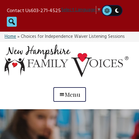
Skip
Select Language
▼
Contact Us
603-271-4525
to
Search
content
Home
»
Choices for Independence Waiver Listening Sessions
Menu