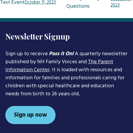
Test Event
October 11, 2023
navigation
Questions
2023
Newsletter Signup
Sign up to receive
Pass it On!
A quarterly newsletter
published by NH Family Voices and
The Parent
Information Center
. It is loaded with resources and
information for families and professionals caring for
children with special healthcare and education
needs from birth to 26 years old.
Sign up now