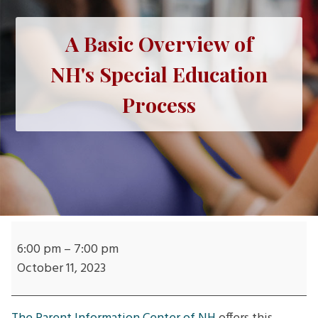
A Basic Overview of
NH's Special Education
Process
A
Basic
6:00 pm
–
7:00 pm
Overview
October 11, 2023
of
NH's