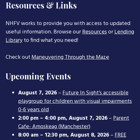
Resources & Links
NHFV works to provide you with access to updated
useful information. Browse our
Resources
or
Lending
Library
to find what you need!
Check out
Maneuvering Through the Maze
Upcoming Events
August 7, 2026
–
Future In Sight’s accessible
playgroup for children with visual impairments
0-6 years old
2:00 pm
–
4:00 pm
,
August 7, 2026
–
Parent
Cafe- Amoskeag (Manchester)
8:00 am
–
12:30 pm
,
August 8, 2026
–
FREE