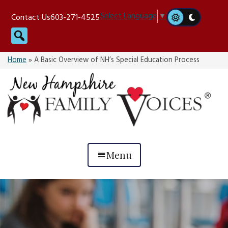
Skip
Select Language
▼
Contact Us
603-271-4525
to
Search
content
Home
»
A Basic Overview of NH’s Special Education Process
Menu