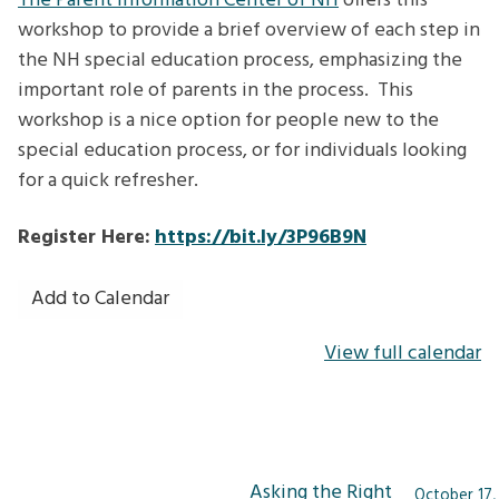
The Parent Information Center of NH
offers this
Special
workshop to provide a brief overview of each step in
Education
the NH special education process, emphasizing the
Process
important role of parents in the process. This
workshop is a nice option for people new to the
special education process, or for individuals looking
for a quick refresher.
Register Here:
https://bit.ly/3P96B9N
Add to Calendar
View full calendar
Post
Asking the Right
October 17,