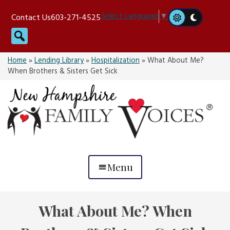
Skip
Select Language
▼
Contact Us
603-271-4525
to
Search
content
Home
»
Lending Library
»
Hospitalization
»
What About Me?
When Brothers & Sisters Get Sick
Menu
What About Me? When