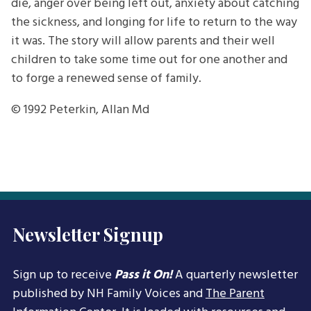
die, anger over being left out, anxiety about catching
the sickness, and longing for life to return to the way
it was. The story will allow parents and their well
children to take some time out for one another and
to forge a renewed sense of family.
© 1992
Peterkin, Allan Md
Newsletter Signup
Sign up to receive
Pass it On!
A quarterly newsletter
published by NH Family Voices and
The Parent