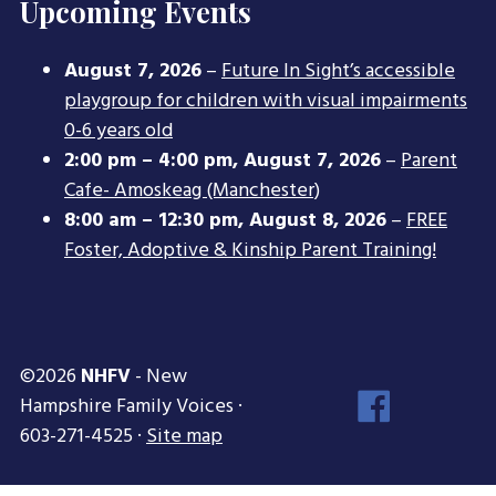
Upcoming Events
August 7, 2026
–
Future In Sight’s accessible
playgroup for children with visual impairments
0-6 years old
2:00 pm
–
4:00 pm
,
August 7, 2026
–
Parent
Cafe- Amoskeag (Manchester)
8:00 am
–
12:30 pm
,
August 8, 2026
–
FREE
Foster, Adoptive & Kinship Parent Training!
©2026
NHFV
- New
Face
Hampshire Family Voices ·
Inst
603-271-4525 ·
Site map