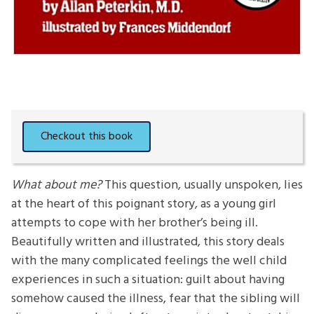
What about me?
This question, usually unspoken, lies
at the heart of this poignant story, as a young girl
attempts to cope with her brother’s being ill.
Beautifully written and illustrated, this story deals
with the many complicated feelings the well child
experiences in such a situation: guilt about having
somehow caused the illness, fear that the sibling will