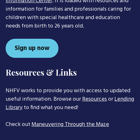
Information Center
. It is loaded with resources and
information for families and professionals caring for
children with special healthcare and education
needs from birth to 26 years old.
Sign up now
Resources & Links
NHFV works to provide you with access to updated
useful information. Browse our
Resources
or
Lending
Library
to find what you need!
Check out
Maneuvering Through the Maze