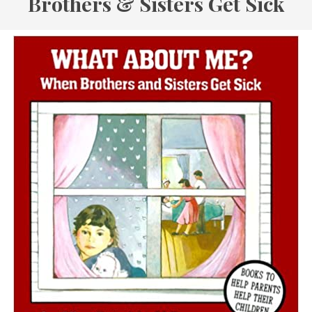
Brothers & Sisters Get Sick