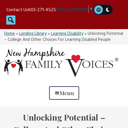
Skip
Select Language
▼
Contact Us
603-271-4525
to
Search
content
Home
»
Lending Library
»
Learning Disability
»
Unlocking Potential
– College And Other Choices For Learning Disabled People
Menu
Unlocking Potential –