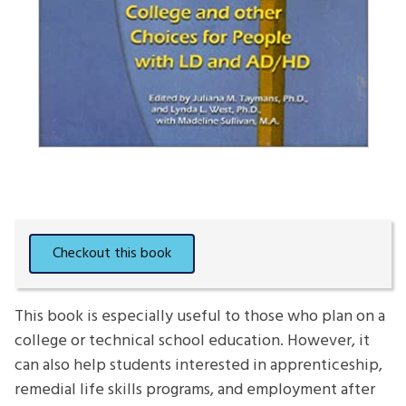
This book is especially useful to those who plan on a
college or technical school education. However, it
can also help students interested in apprenticeship,
remedial life skills programs, and employment after