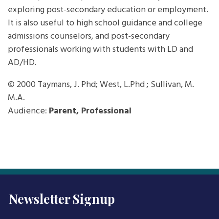
exploring post-secondary education or employment.
It is also useful to high school guidance and college
admissions counselors, and post-secondary
professionals working with students with LD and
AD/HD.
© 2000
Taymans, J. Phd; West, L.Phd ; Sullivan, M.
M.A.
Audience:
Parent, Professional
Newsletter Signup