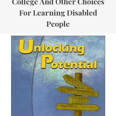
College And Other Choices
For Learning Disabled
People