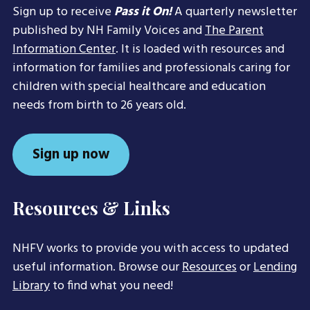
Sign up to receive
Pass it On!
A quarterly newsletter
published by NH Family Voices and
The Parent
Information Center
. It is loaded with resources and
information for families and professionals caring for
children with special healthcare and education
needs from birth to 26 years old.
Sign up now
Resources & Links
NHFV works to provide you with access to updated
useful information. Browse our
Resources
or
Lending
Library
to find what you need!