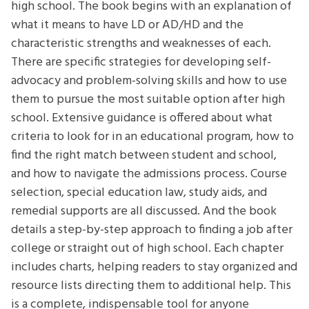
high school. The book begins with an explanation of
what it means to have LD or AD/HD and the
characteristic strengths and weaknesses of each.
There are specific strategies for developing self-
advocacy and problem-solving skills and how to use
them to pursue the most suitable option after high
school. Extensive guidance is offered about what
criteria to look for in an educational program, how to
find the right match between student and school,
and how to navigate the admissions process. Course
selection, special education law, study aids, and
remedial supports are all discussed. And the book
details a step-by-step approach to finding a job after
college or straight out of high school. Each chapter
includes charts, helping readers to stay organized and
resource lists directing them to additional help. This
is a complete, indispensable tool for anyone