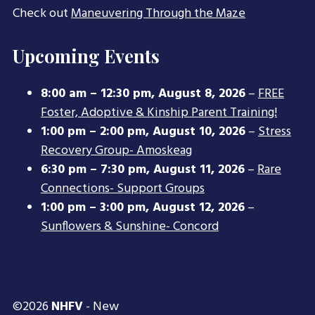
Check out
Maneuvering Through the Maze
Upcoming Events
8:00 am
–
12:30 pm
,
August 8, 2026
–
FREE
Foster, Adoptive & Kinship Parent Training!
1:00 pm
–
2:00 pm
,
August 10, 2026
–
Stress
Recovery Group- Amoskeag
6:30 pm
–
7:30 pm
,
August 11, 2026
–
Rare
Connections- Support Groups
1:00 pm
–
3:00 pm
,
August 12, 2026
–
Sunflowers & Sunshine- Concord
©2026
NHFV
- New