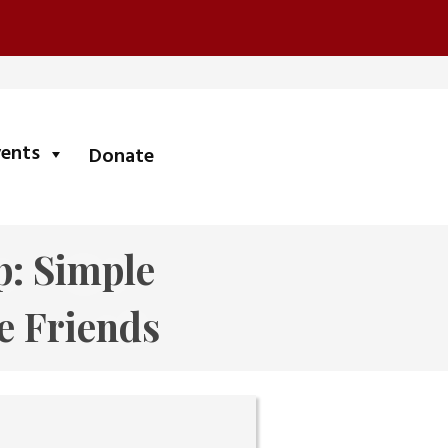
submenu
vents
Donate
p: Simple
e Friends