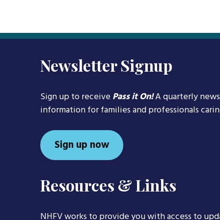
Newsletter Signup
Sign up to receive
Pass it On!
A quarterly news
information for families and professionals cari
Sign up now
Resources & Links
NHFV works to provide you with access to upd