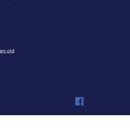
ars old
Faceboo
Instagra