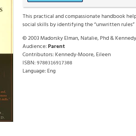
This practical and compassionate handbook help
social skills by identifying the “unwritten rules” 
© 2003
Madorsky Elman, Natalie, Phd & Kennedy
Audience:
Parent
Contributors: Kennedy-Moore, Eileen
ISBN:
9780316917308
Language: Eng