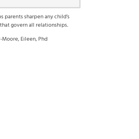
s parents sharpen any child’s
that govern all relationships.
-Moore, Eileen, Phd