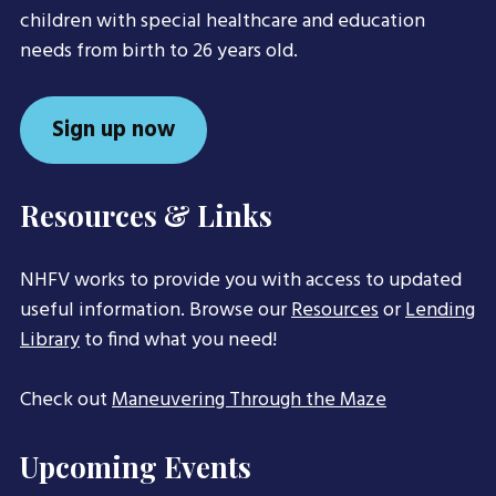
children with special healthcare and education
needs from birth to 26 years old.
Sign up now
Resources & Links
NHFV works to provide you with access to updated
useful information. Browse our
Resources
or
Lending
Library
to find what you need!
Check out
Maneuvering Through the Maze
Upcoming Events