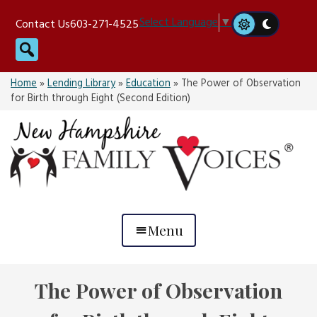
Skip
Select Language
▼
Contact Us
603-271-4525
to
Search
content
Home
»
Lending Library
»
Education
»
The Power of Observation
for Birth through Eight (Second Edition)
Menu
The Power of Observation