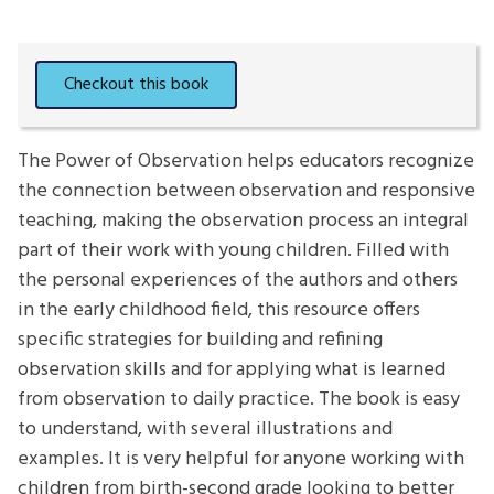
The Power of Observation helps educators recognize
the connection between observation and responsive
teaching, making the observation process an integral
part of their work with young children. Filled with
the personal experiences of the authors and others
in the early childhood field, this resource offers
specific strategies for building and refining
observation skills and for applying what is learned
from observation to daily practice. The book is easy
to understand, with several illustrations and
examples. It is very helpful for anyone working with
children from birth-second grade looking to better