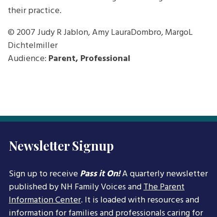
their practice.
© 2007
Judy R Jablon, Amy LauraDombro, MargoL
Dichtelmiller
Audience:
Parent, Professional
Newsletter Signup
Sign up to receive
Pass it On!
A quarterly newsletter
published by NH Family Voices and
The Parent
Information Center
. It is loaded with resources and
information for families and professionals caring for