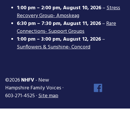
1:00 pm
–
2:00 pm
,
August 10, 2026
–
Stress
Recovery Group- Amoskeag
6:30 pm
–
7:30 pm
,
August 11, 2026
–
Rare
Connections- Support Groups
1:00 pm
–
3:00 pm
,
August 12, 2026
–
Sunflowers & Sunshine- Concord
©2026
NHFV
- New
Face
Hampshire Family Voices ·
Inst
603-271-4525 ·
Site map