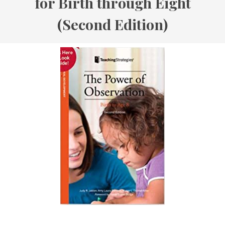
for Birth through Eight
(Second Edition)