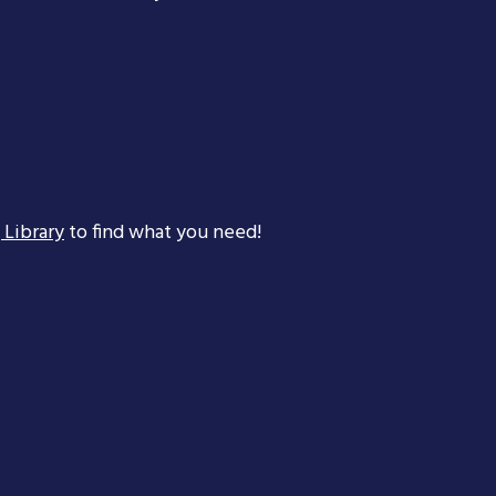
 Library
to find what you need!