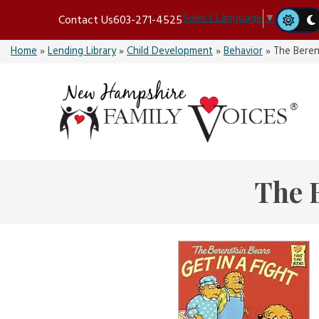
Skip
Select Language
▼
Contact Us
603-271-4525
to
content
Home
»
Lending Library
»
Child Development
»
Behavior
»
The Beren
The B