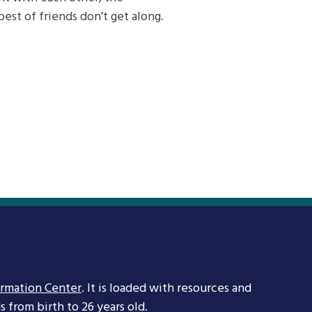
est of friends don’t get along.
ormation Center
. It is loaded with resources and
 from birth to 26 years old.