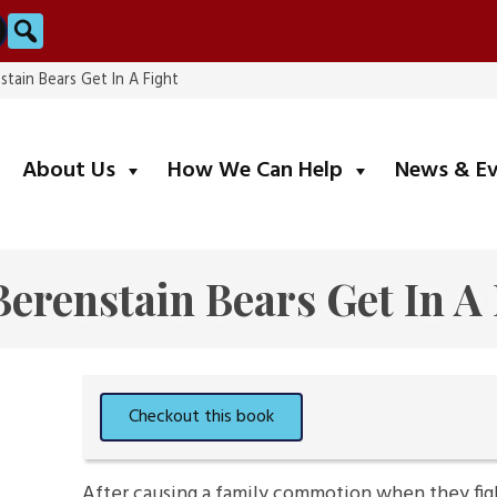
Search
stain Bears Get In A Fight
submenu
submenu
About Us
How We Can Help
News & E
erenstain Bears Get In A
After causing a family commotion when they fig