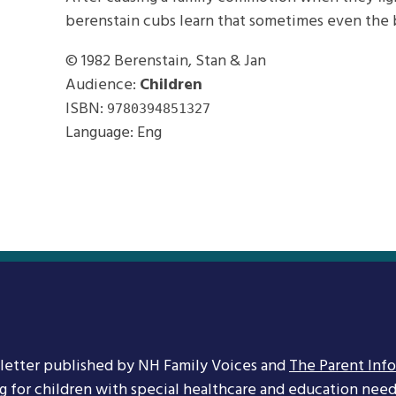
berenstain cubs learn that sometimes even the b
© 1982
Berenstain, Stan & Jan
Audience:
Children
ISBN:
9780394851327
Language: Eng
letter published by NH Family Voices and
The Parent Inf
ng for children with special healthcare and education needs