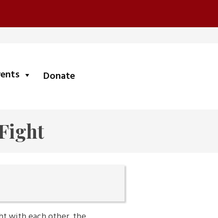
submenu
vents
Donate
 Fight
ht with each other, the