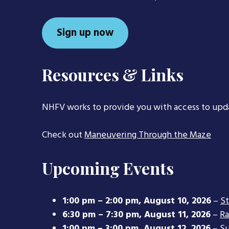
Sign up now
Resources & Links
NHFV works to provide you with access to upd
Check out
Maneuvering Through the Maze
Upcoming Events
1:00 pm
–
2:00 pm
,
August 10, 2026
–
S
6:30 pm
–
7:30 pm
,
August 11, 2026
–
Ra
1:00 pm
–
3:00 pm
,
August 12, 2026
–
Su