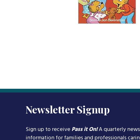
Newsletter Signup
Sign up to receive
Pass it On!
A quarterly news
information for families and professionals cari