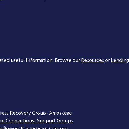
ated useful information. Browse our
Resources
or
Lending
tress Recovery Group- Amoskeag
re Connections- Support Groups
nflowers & Sunshine- Concord