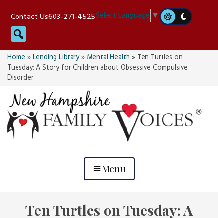
Skip
Select Language
▼
Contact Us
603-271-4525
to
Search
content
Home
»
Lending Library
»
Mental Health
»
Ten Turtles on
Tuesday: A Story for Children about Obsessive Compulsive
Disorder
Menu
Ten Turtles on Tuesday: A