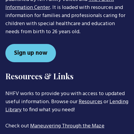
Information Center
. It is loaded with resources and
information for families and professionals caring for
children with special healthcare and education
needs from birth to 26 years old.
Sign up now
Resources & Links
NHFV works to provide you with access to updated
useful information. Browse our
Resources
or
Lending
Library
to find what you need!
Check out
Maneuvering Through the Maze