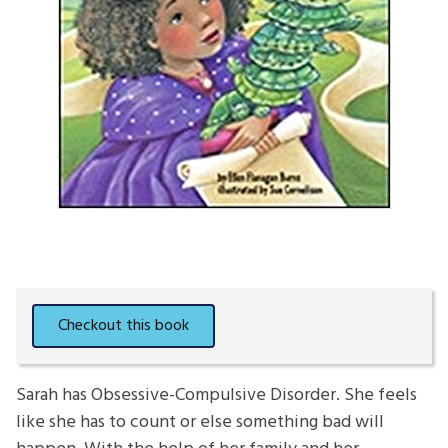
Sarah has Obsessive-Compulsive Disorder. She feels
like she has to count or else something bad will