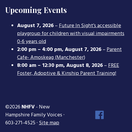
Upcoming Events
August 7, 2026
–
Future In Sight’s accessible
playgroup for children with visual impairments
0-6 years old
2:00 pm
–
4:00 pm
,
August 7, 2026
–
Parent
Cafe- Amoskeag (Manchester)
8:00 am
–
12:30 pm
,
August 8, 2026
–
FREE
Foster, Adoptive & Kinship Parent Training!
©2026
NHFV
- New
Face
Hampshire Family Voices ·
Inst
603-271-4525 ·
Site map