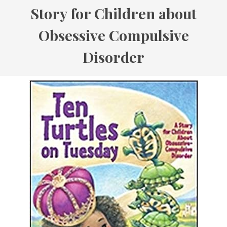
Story for Children about
Obsessive Compulsive
Disorder