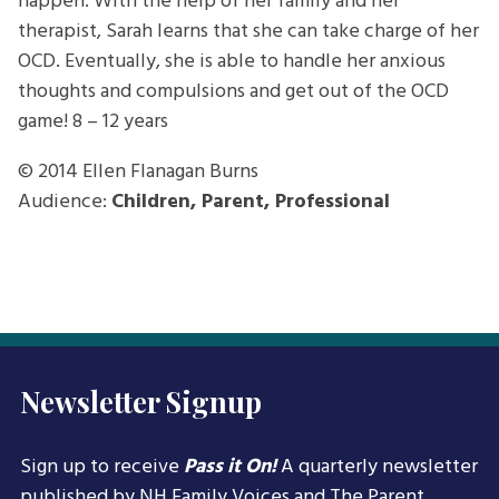
happen. With the help of her family and her
therapist, Sarah learns that she can take charge of her
OCD. Eventually, she is able to handle her anxious
thoughts and compulsions and get out of the OCD
game!
8 – 12 years
© 2014
Ellen Flanagan Burns
Audience:
Children, Parent, Professional
Newsletter Signup
Sign up to receive
Pass it On!
A quarterly newsletter
published by NH Family Voices and
The Parent