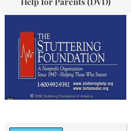
Help for Parents (DVD)