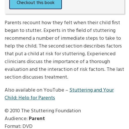
Parents recount how they felt when their child first
began to stutter. Experts in the field of stuttering
recommend a number of immediate steps to take to
help the child. The second section describes factors
that put a child at risk for stuttering. Experienced
clinicians discuss the importance of a thorough
evaluation and the interaction of risk factors. The last
section discusses treatment.
Also available on YouTube –
Stuttering and Your
Child: Help for Parents
© 2010
The Stuttering Foundation
Audience:
Parent
Format: DVD