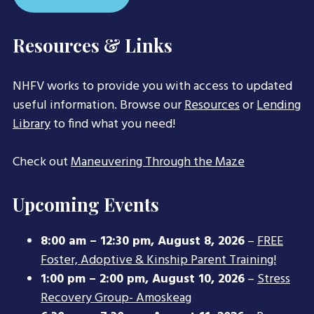
Resources & Links
NHFV works to provide you with access to updated
useful information. Browse our
Resources
or
Lending
Library
to find what you need!
Check out
Maneuvering Through the Maze
Upcoming Events
8:00 am
–
12:30 pm
,
August 8, 2026
–
FREE
Foster, Adoptive & Kinship Parent Training!
1:00 pm
–
2:00 pm
,
August 10, 2026
–
Stress
Recovery Group- Amoskeag