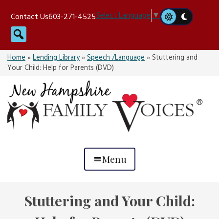
Skip
Select Language
▼
Contact Us
603-271-4525
to
Search
content
Home
»
Lending Library
»
Speech /Language
»
Stuttering and
Your Child: Help for Parents (DVD)
Menu
Stuttering and Your Child: