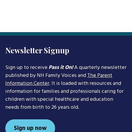
Newsletter Signup
Sign up to receive
Pass it On!
A quarterly newsletter
published by NH Family Voices and
The Parent
Information Center
. It is loaded with resources and
information for families and professionals caring for
children with special healthcare and education
needs from birth to 26 years old.
Sign up now