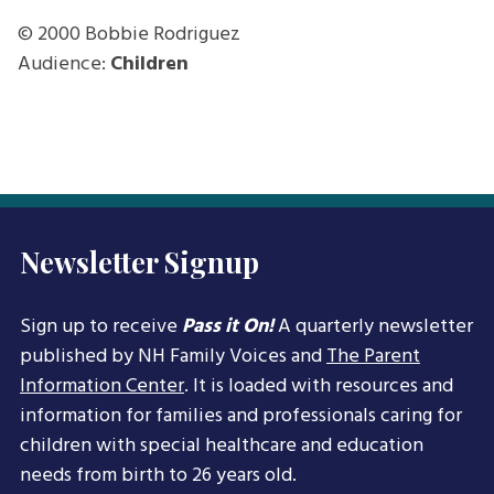
© 2000
Bobbie Rodriguez
Audience:
Children
Newsletter Signup
Sign up to receive
Pass it On!
A quarterly newsletter
published by NH Family Voices and
The Parent
Information Center
. It is loaded with resources and
information for families and professionals caring for
children with special healthcare and education
needs from birth to 26 years old.