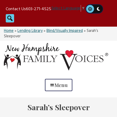
Skip
Select Language
▼
Contact Us
603-271-4525
to
Search
content
Home
»
Lending Library
»
Blind/Visually Impaired
»
Sarah’s
Sleepover
Menu
Sarah’s Sleepover