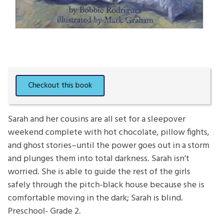
Sarah and her cousins are all set for a sleepover
weekend complete with hot chocolate, pillow fights,
and ghost stories–until the power goes out in a storm
and plunges them into total darkness. Sarah isn’t
worried. She is able to guide the rest of the girls
safely through the pitch-black house because she is
comfortable moving in the dark; Sarah is blind.
Preschool- Grade 2.