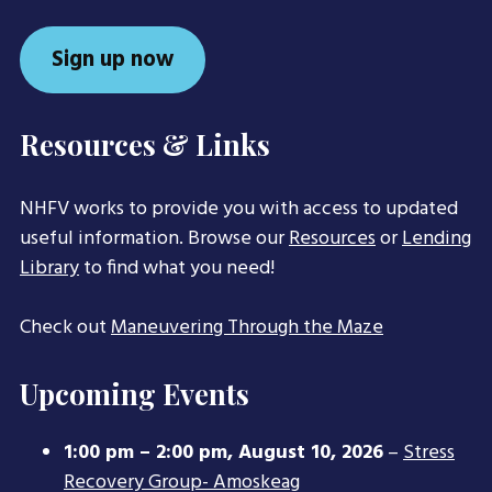
Sign up now
Resources & Links
NHFV works to provide you with access to updated
useful information. Browse our
Resources
or
Lending
Library
to find what you need!
Check out
Maneuvering Through the Maze
Upcoming Events
1:00 pm
–
2:00 pm
,
August 10, 2026
–
Stress
Recovery Group- Amoskeag