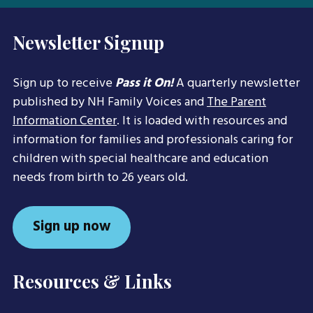
Newsletter Signup
Sign up to receive
Pass it On!
A quarterly newsletter
published by NH Family Voices and
The Parent
Information Center
. It is loaded with resources and
information for families and professionals caring for
children with special healthcare and education
needs from birth to 26 years old.
Sign up now
Resources & Links