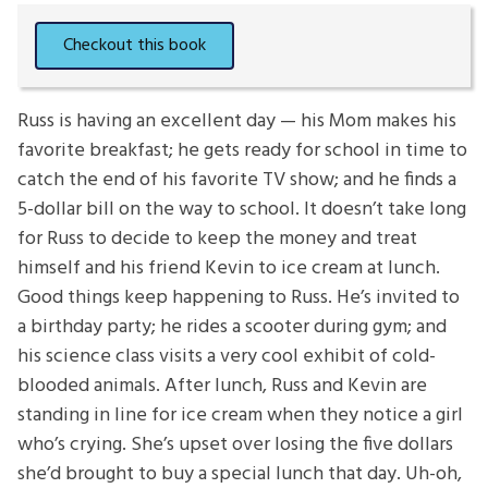
Russ is having an excellent day — his Mom makes his
favorite breakfast; he gets ready for school in time to
catch the end of his favorite TV show; and he finds a
5-dollar bill on the way to school. It doesn’t take long
for Russ to decide to keep the money and treat
himself and his friend Kevin to ice cream at lunch.
Good things keep happening to Russ. He’s invited to
a birthday party; he rides a scooter during gym; and
his science class visits a very cool exhibit of cold-
blooded animals. After lunch, Russ and Kevin are
standing in line for ice cream when they notice a girl
who’s crying. She’s upset over losing the five dollars
she’d brought to buy a special lunch that day. Uh-oh,