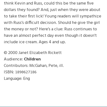
think Kevin and Russ, could this be the same five
dollars they found? And, just when they were about
to take their first lick! Young readers will sympathize
with Russ’s difficult decision. Should he give the girl
the money or not? Here’s a clue: Russ continues to
have an almost perfect day even though it doesn’t
include ice cream. Ages 4 and up.
© 2000
Janet Elizabeth Rickett
Audience:
Children
Contributors: McGahan, Pete, ill.
ISBN:
1890627186
Language: Eng