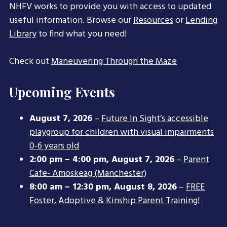
NHFV works to provide you with access to updated
useful information. Browse our
Resources
or
Lending
Library
to find what you need!
Check out
Maneuvering Through the Maze
Upcoming Events
August 7, 2026
–
Future In Sight’s accessible
playgroup for children with visual impairments
0-6 years old
2:00 pm
–
4:00 pm
,
August 7, 2026
–
Parent
Cafe- Amoskeag (Manchester)
8:00 am
–
12:30 pm
,
August 8, 2026
–
FREE
Foster, Adoptive & Kinship Parent Training!