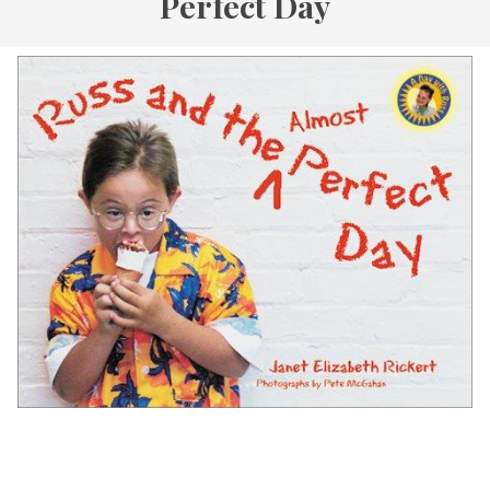
Perfect Day