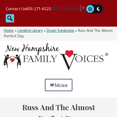
Skip
Select Language
▼
Contact Us
603-271-4525
to
Search
content
Home
»
Lending Library
»
Down Syndrome
»
Russ And The Almost
Perfect Day
Menu
Russ And The Almost