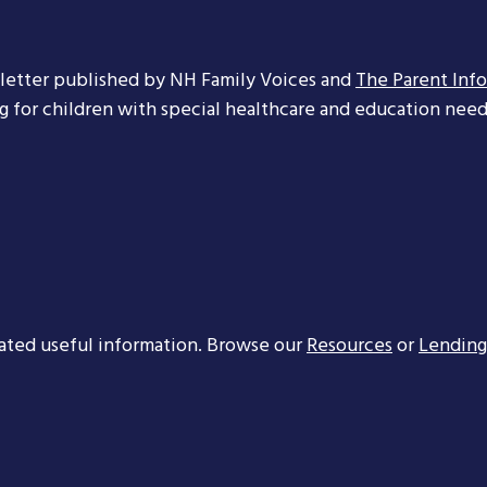
letter published by NH Family Voices and
The Parent Inf
ng for children with special healthcare and education needs
ated useful information. Browse our
Resources
or
Lending