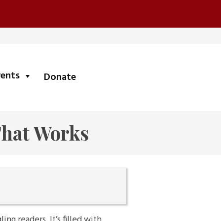
submenu
vents
Donate
That Works
ng readers. It’s filled with