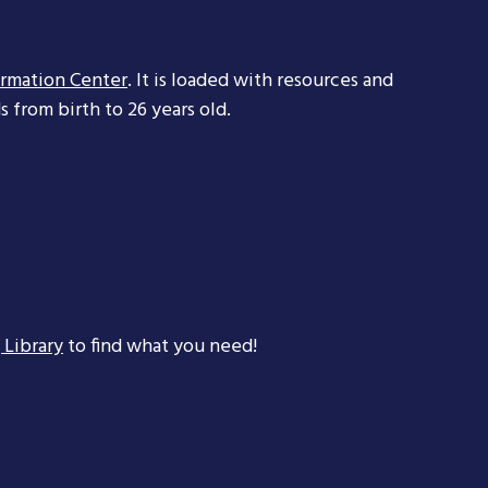
ormation Center
. It is loaded with resources and
 from birth to 26 years old.
 Library
to find what you need!