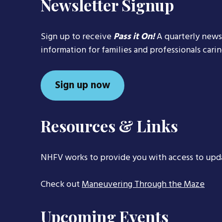
Newsletter Signup
Sign up to receive
Pass it On!
A quarterly news
information for families and professionals cari
Sign up now
Resources & Links
NHFV works to provide you with access to upd
Check out
Maneuvering Through the Maze
Upcoming Events