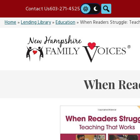
Skip
Search
Contact Us
603-271-4525
to
content
Home
»
Lending Library
»
Education
»
When Readers Struggle: Teac
When Read