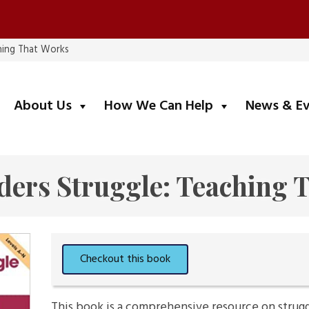
hing That Works
submenu
submenu
About Us
How We Can Help
News & E
ers Struggle: Teaching 
This book is a comprehensive resource on struggli