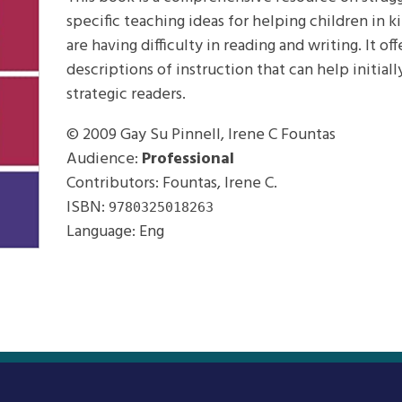
specific teaching ideas for helping children in
are having difficulty in reading and writing. It 
descriptions of instruction that can help initia
strategic readers.
© 2009
Gay Su Pinnell, Irene C Fountas
Audience:
Professional
Contributors: Fountas, Irene C.
ISBN:
9780325018263
Language: Eng