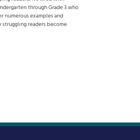
 kindergarten through Grade 3 who
offer numerous examples and
lly struggling readers become