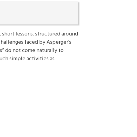
t short lessons, structured around
 challenges faced by Asperger’s
s” do not come naturally to
uch simple activities as: