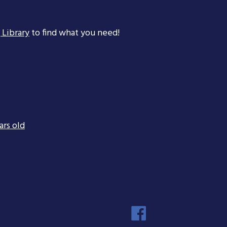
 Library
to find what you need!
ars old
Faceboo
Instagra