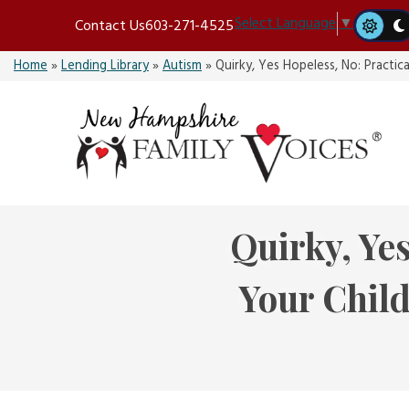
Skip
Select Language
▼
Contact Us
603-271-4525
to
content
Home
»
Lending Library
»
Autism
»
Quirky, Yes Hopeless, No: Practi
Quirky, Yes
Your Chil