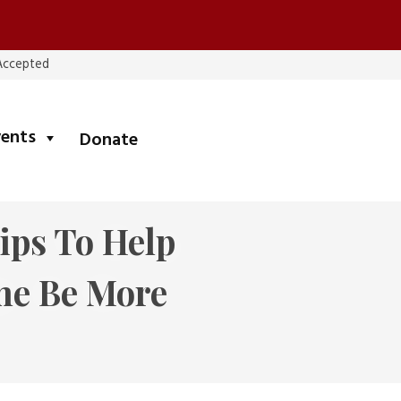
 Accepted
submenu
vents
Donate
Tips To Help
me Be More