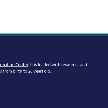
ormation Center
. It is loaded with resources and
 from birth to 26 years old.