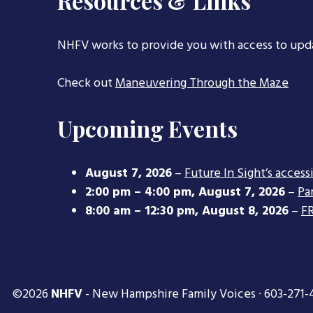
Resources & Links
NHFV works to provide you with access to upd
Check out
Maneuvering Through the Maze
Upcoming Events
August 7, 2026
–
Future In Sight’s access
2:00 pm
–
4:00 pm
,
August 7, 2026
–
Pa
8:00 am
–
12:30 pm
,
August 8, 2026
–
FR
©2026
NHFV
- New Hampshire Family Voices · 603-271-