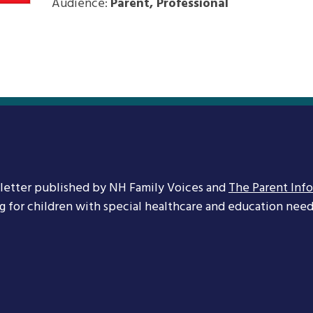
Audience:
Parent, Professional
letter published by NH Family Voices and
The Parent Inf
ng for children with special healthcare and education needs