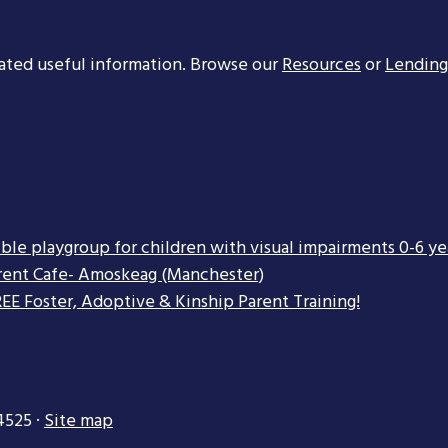
ated useful information. Browse our
Resources
or
Lending
ible playgroup for children with visual impairments 0-6 ye
rent Cafe- Amoskeag (Manchester)
EE Foster, Adoptive & Kinship Parent Training!
4525 ·
Site map