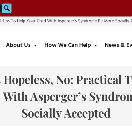
Search
cal Tips To Help Your Child With Asperger’s Syndrome Be More Socially
submenu
submenu
About Us
How We Can Help
News & E
 Hopeless, No: Practical 
d With Asperger’s Syndro
Socially Accepted