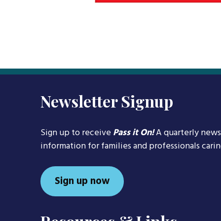
Newsletter Signup
Sign up to receive
Pass it On!
A quarterly news
information for families and professionals cari
Sign up now