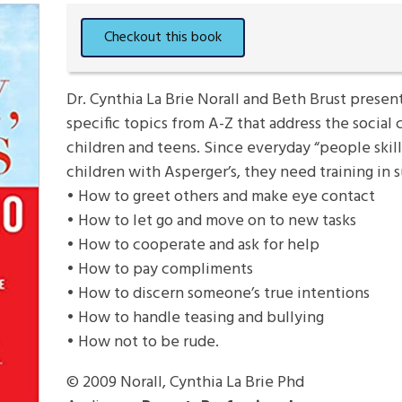
Dr. Cynthia La Brie Norall and Beth Brust presen
specific topics from A-Z that address the social
children and teens. Since everyday “people skill
children with Asperger’s, they need training in s
• How to greet others and make eye contact
• How to let go and move on to new tasks
• How to cooperate and ask for help
• How to pay compliments
• How to discern someone’s true intentions
• How to handle teasing and bullying
• How not to be rude.
© 2009
Norall, Cynthia La Brie Phd