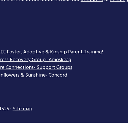
EE Foster, Adoptive & Kinship Parent Training!
tress Recovery Group- Amoskeag
re Connections- Support Groups
nflowers & Sunshine- Concord
4525 ·
Site map