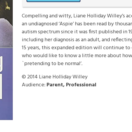
Compelling and witty, Liane Holliday Willey’s a
an undiagnosed ‘Aspie’ has been read by thousan
autism spectrum since it was first published in 1
including her diagnosis as an adult, and reflecti
15 years, this expanded edition will continue to 
who would like to know a little more about how 
`pretending to be normal’.
© 2014
Liane Holliday Willey
Audience:
Parent, Professional