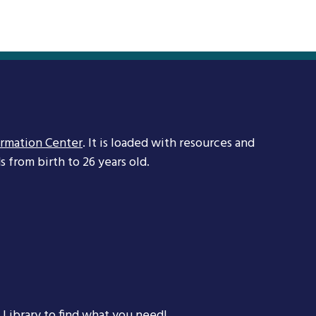
ormation Center
. It is loaded with resources and
 from birth to 26 years old.
 Library
to find what you need!