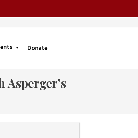
submenu
vents
Donate
h Asperger’s