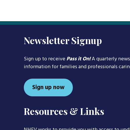
Newsletter Signup
Sign up to receive
Pass it On!
A quarterly news
information for families and professionals cari
Sign up now
Resources & Links
NHFV works to provide you with access to upd