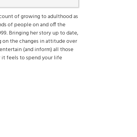
ccount of growing to adulthood as
ds of people on and off the
999. Bringing her story up to date,
ng on the changes in attitude over
entertain (and inform) all those
it feels to spend your life