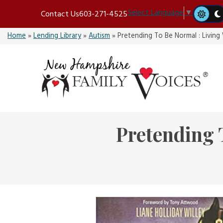
Skip
Select Language
▼
Contact Us
603-271-4525
to
content
Home
»
Lending Library
»
Autism
»
Pretending To Be Normal : Livin
Pretending 