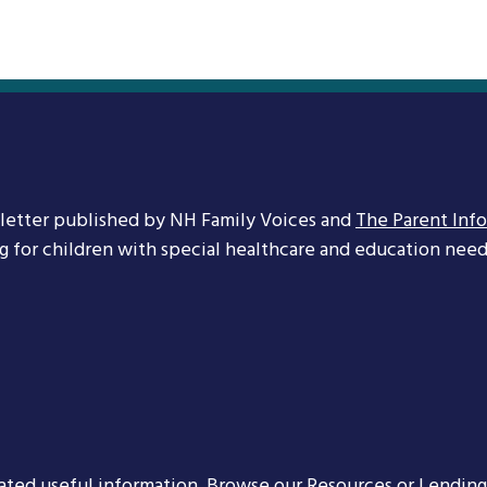
letter published by NH Family Voices and
The Parent Inf
ng for children with special healthcare and education needs
ated useful information. Browse our
Resources
or
Lending