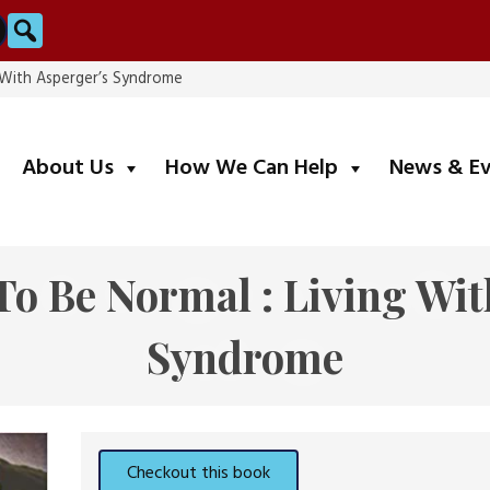
Search
g With Asperger’s Syndrome
submenu
submenu
About Us
How We Can Help
News & E
To Be Normal : Living Wit
Syndrome