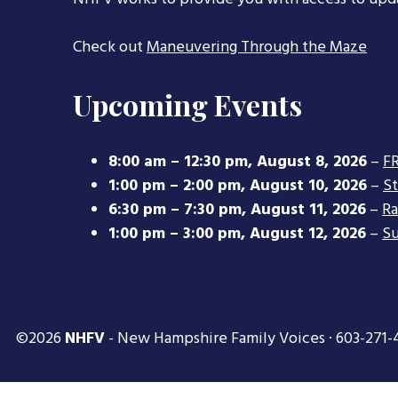
Check out
Maneuvering Through the Maze
Upcoming Events
8:00 am
–
12:30 pm
,
August 8, 2026
–
FR
1:00 pm
–
2:00 pm
,
August 10, 2026
–
S
6:30 pm
–
7:30 pm
,
August 11, 2026
–
Ra
1:00 pm
–
3:00 pm
,
August 12, 2026
–
Su
©2026
NHFV
- New Hampshire Family Voices · 603-271-