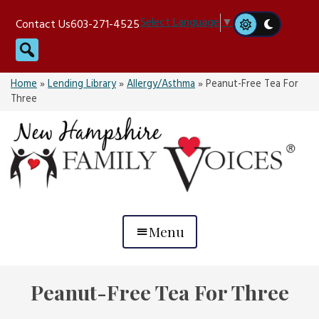
Skip
Select Language
▼
Contact Us
603-271-4525
to
Search
content
Home
»
Lending Library
»
Allergy/Asthma
»
Peanut-Free Tea For
Three
Menu
Peanut-Free Tea For Three