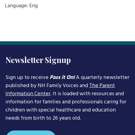
Language: Eng
Newsletter Signup
Sign up to receive
Pass it On!
A quarterly newsletter
published by NH Family Voices and
The Parent
Information Center
. It is loaded with resources and
information for families and professionals caring for
children with special healthcare and education
needs from birth to 26 years old.