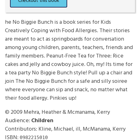
he No Biggie Bunch is a book series for Kids
Creatively Coping with Food Allergies. Their stories
are meant to act as springboards for conversation
among young children, parents, teachers, friends and
family members. Peanut-Free Tea for Three: Rice
cakes and jelly and cowboy juice. Oh, my! Its time for
a tea party No Biggie Bunch style! Pull up a chair and
join The No Biggie Bunch for a safe and silly soiree
where everyone can sip and snack, no matter what
their food allergy. Pinkies up!
© 2009
Mehra, Heather & Mcmanama, Kerry
Audience:
Children
Contributors: Kline, Michael, ill, McManama, Kerry
ISBN:
0982215010