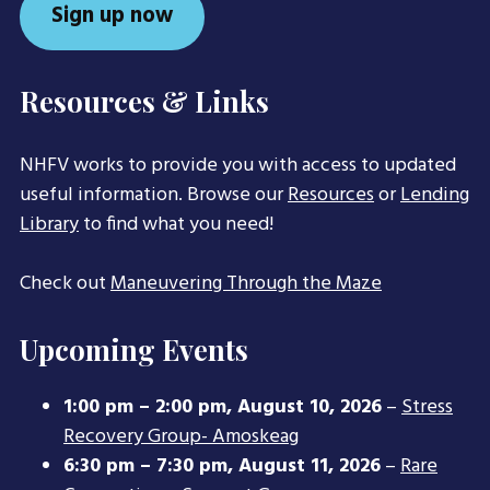
Sign up now
Resources & Links
NHFV works to provide you with access to updated
useful information. Browse our
Resources
or
Lending
Library
to find what you need!
Check out
Maneuvering Through the Maze
Upcoming Events
1:00 pm
–
2:00 pm
,
August 10, 2026
–
Stress
Recovery Group- Amoskeag
6:30 pm
–
7:30 pm
,
August 11, 2026
–
Rare