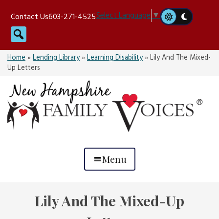
Skip
Select Language
▼
Contact Us
603-271-4525
to
Search
content
Home
»
Lending Library
»
Learning Disability
»
Lily And The Mixed-
Up Letters
Menu
Lily And The Mixed-Up