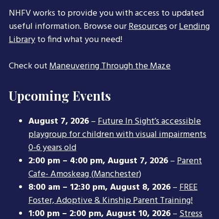
NHFV works to provide you with access to updated
useful information. Browse our
Resources
or
Lending
Library
to find what you need!
Check out
Maneuvering Through the Maze
Upcoming Events
August 7, 2026
–
Future In Sight’s accessible
playgroup for children with visual impairments
0-6 years old
2:00 pm
–
4:00 pm
,
August 7, 2026
–
Parent
Cafe- Amoskeag (Manchester)
8:00 am
–
12:30 pm
,
August 8, 2026
–
FREE
Foster, Adoptive & Kinship Parent Training!
1:00 pm
–
2:00 pm
,
August 10, 2026
–
Stress