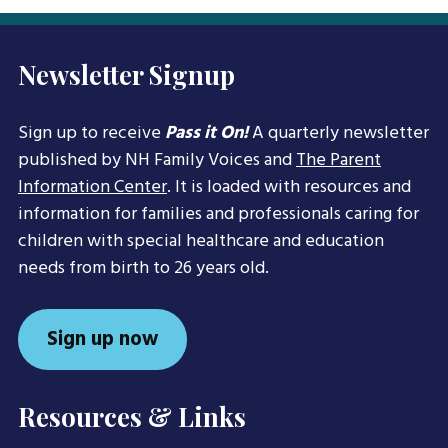
Newsletter Signup
Sign up to receive
Pass it On!
A quarterly newsletter
published by NH Family Voices and
The Parent
Information Center
. It is loaded with resources and
information for families and professionals caring for
children with special healthcare and education
needs from birth to 26 years old.
Sign up now
Resources & Links