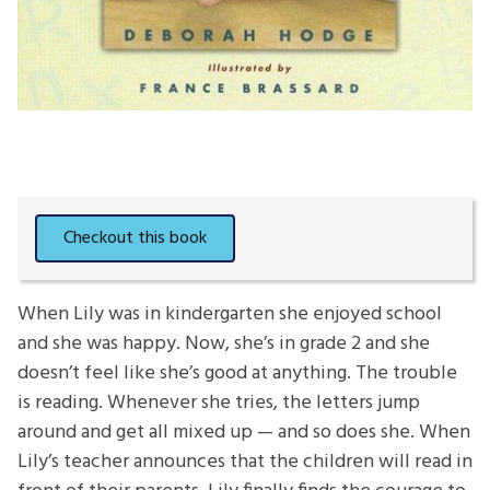
When Lily was in kindergarten she enjoyed school
and she was happy. Now, she’s in grade 2 and she
doesn’t feel like she’s good at anything. The trouble
is reading. Whenever she tries, the letters jump
around and get all mixed up — and so does she. When
Lily’s teacher announces that the children will read in