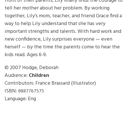
front of their parents, Lily finally finds the courage to
tell her mother about her problem. By working
together, Lily’s mom, teacher, and friend Grace find a
way to help Lily understand that she has very
important strengths and talents. With hard work and
new confidence, Lily surprises everyone — even
herself — by the time the parents come to hear the
kids read. Ages 6-9.
© 2007
Hodge, Deborah
Audience:
Children
Contributors: France Brassard (Illustrator)
ISBN:
0887767575
Language: Eng