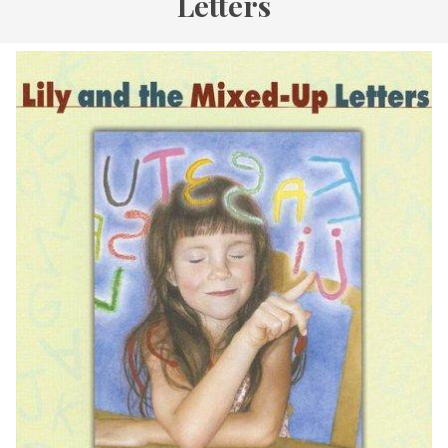
Letters