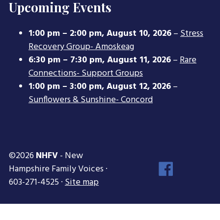
Upcoming Events
1:00 pm
–
2:00 pm
,
August 10, 2026
–
Stress
Recovery Group- Amoskeag
6:30 pm
–
7:30 pm
,
August 11, 2026
–
Rare
Connections- Support Groups
1:00 pm
–
3:00 pm
,
August 12, 2026
–
Sunflowers & Sunshine- Concord
©2026
NHFV
- New
Face
Hampshire Family Voices ·
Inst
603-271-4525 ·
Site map