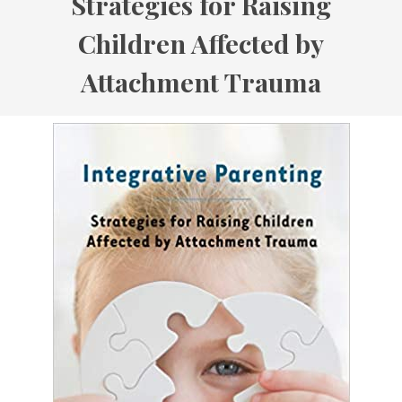
Strategies for Raising
Children Affected by
Attachment Trauma