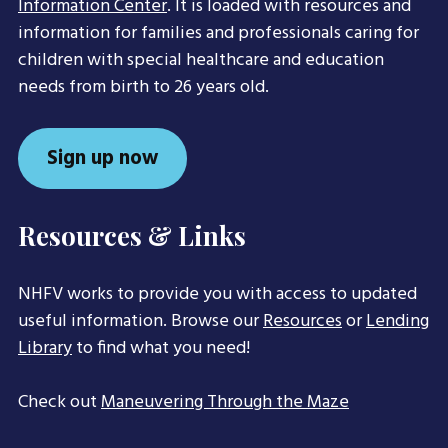
Information Center
. It is loaded with resources and
information for families and professionals caring for
children with special healthcare and education
needs from birth to 26 years old.
Sign up now
Resources & Links
NHFV works to provide you with access to updated
useful information. Browse our
Resources
or
Lending
Library
to find what you need!
Check out
Maneuvering Through the Maze