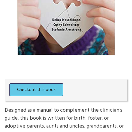
Designed as a manual to complement the clinician’s
guide, this book is written for birth, foster, or
adoptive parents, aunts and uncles, grandparents, or