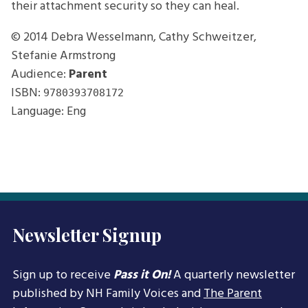
their attachment security so they can heal.
© 2014
Debra Wesselmann, Cathy Schweitzer,
Stefanie Armstrong
Audience:
Parent
ISBN:
9780393708172
Language: Eng
Newsletter Signup
Sign up to receive
Pass it On!
A quarterly newsletter
published by NH Family Voices and
The Parent