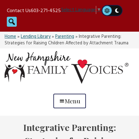
Skip
Select Language
▼
Contact Us
603-271-4525
to
Search
content
Home
»
Lending Library
»
Parenting
»
Integrative Parenting:
Strategies for Raising Children Affected by Attachment Trauma
Menu
Integrative Parenting: