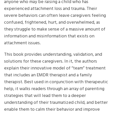
anyone who may be raising a child who has
experienced attachment loss and trauma. Their
severe behaviors can often leave caregivers feeling
confused, frightened, hurt, and overwhelmed, as
they struggle to make sense of a massive amount of
information and misinformation that exists on
attachment issues.
This book provides understanding, validation, and
solutions for these caregivers. In it, the authors
explain their innovative model of “team” treatment
that includes an EMDR therapist and a family
therapist. Best used in conjunction with therapeutic
help, it walks readers through an array of parenting
strategies that will lead them to a deeper
understanding of their traumatized child, and better
enable them to calm their behavior and improve