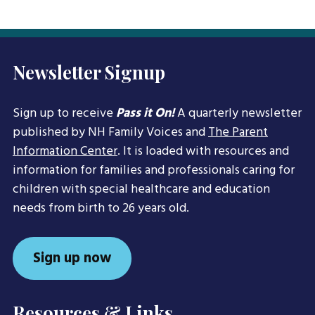
Newsletter Signup
Sign up to receive
Pass it On!
A quarterly newsletter
published by NH Family Voices and
The Parent
Information Center
. It is loaded with resources and
information for families and professionals caring for
children with special healthcare and education
needs from birth to 26 years old.
Sign up now
Resources & Links