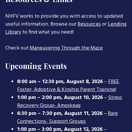
NHFV works to provide you with access to updated
useful information. Browse our
Resources
or
Lending
Library
to find what you need!
Check out
Maneuvering Through the Maze
Upcoming Events
8:00 am
–
12:30 pm
,
August 8, 2026
–
FREE
Foster, Adoptive & Kinship Parent Training!
1:00 pm
–
2:00 pm
,
August 10, 2026
–
Stress
Recovery Group- Amoskeag
6:30 pm
–
7:30 pm
,
August 11, 2026
–
Rare
Connections- Support Groups
1:00 pm
–
3:00 pm
,
August 12, 2026
–