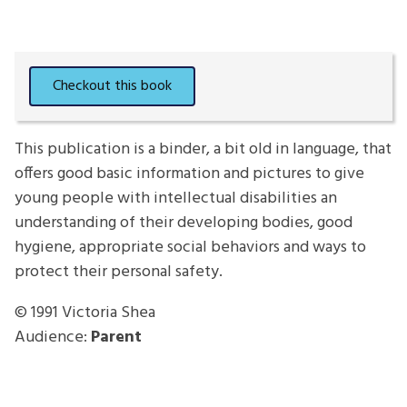
This publication is a binder, a bit old in language, that
offers good basic information and pictures to give
young people with intellectual disabilities an
understanding of their developing bodies, good
hygiene, appropriate social behaviors and ways to
protect their personal safety.
© 1991
Victoria Shea
Audience:
Parent