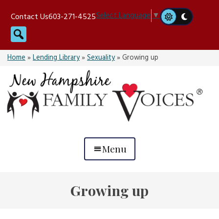
Skip
Select Language
▼
Contact Us
603-271-4525
to
Search
content
Home
»
Lending Library
»
Sexuality
»
Growing up
Menu
Growing up