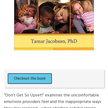
“Don’t Get So Upset!” examines the uncomfortable
emotions providers feel and the inappropriate ways