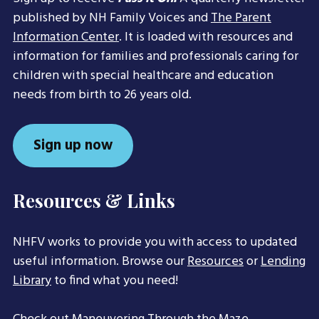
published by NH Family Voices and
The Parent
Information Center
. It is loaded with resources and
information for families and professionals caring for
children with special healthcare and education
needs from birth to 26 years old.
Sign up now
Resources & Links
NHFV works to provide you with access to updated
useful information. Browse our
Resources
or
Lending
Library
to find what you need!