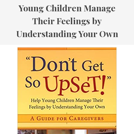
Young Children Manage
Their Feelings by
Understanding Your Own