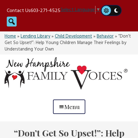
Skip
Select Language
▼
Contact Us
603-271-4525
to
Search
content
Home
»
Lending Library
»
Child Development
»
Behavior
»
“Don’t
Get So Upset!”: Help Young Children Manage Their Feelings by
Understanding Your Own
Menu
“Don’t Get So Upset!”: Help