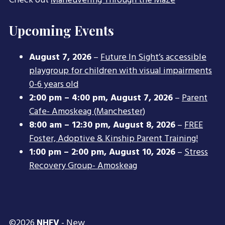
Check out
Maneuvering Through the Maze
Upcoming Events
August 7, 2026
–
Future In Sight’s accessible
playgroup for children with visual impairments
0-6 years old
2:00 pm
–
4:00 pm
,
August 7, 2026
–
Parent
Cafe- Amoskeag (Manchester)
8:00 am
–
12:30 pm
,
August 8, 2026
–
FREE
Foster, Adoptive & Kinship Parent Training!
1:00 pm
–
2:00 pm
,
August 10, 2026
–
Stress
Recovery Group- Amoskeag
©2026
NHFV
- New