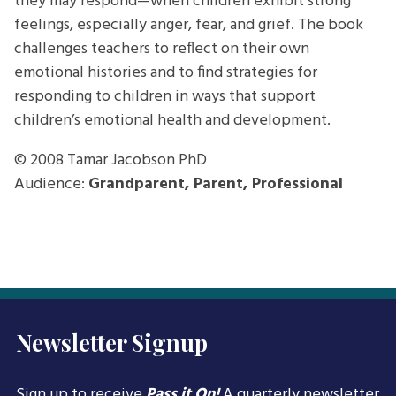
they may respond—when children exhibit strong
feelings, especially anger, fear, and grief. The book
challenges teachers to reflect on their own
emotional histories and to find strategies for
responding to children in ways that support
children’s emotional health and development.
© 2008
Tamar Jacobson PhD
Audience:
Grandparent, Parent, Professional
Newsletter Signup
Sign up to receive
Pass it On!
A quarterly newsletter