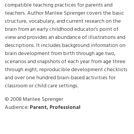
compatible teaching practices for parents and
teachers. Author Marilee Sprenger covers the basic
structure, vocabulary, and current research on the
brain from an early childhood educator’s point of
view and provides an abundance of illustrations and
descriptions. It includes background information on
brain development from birth through age two,
scenarios and snapshots of each year from age three
through eight, reproducible development checklists
and over one hundred brain-based activities for
classroom or child care settings.
© 2008
Marilee Sprenger
Audience:
Parent, Professional