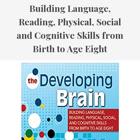
Building Language,
Reading, Physical, Social
and Cognitive Skills from
Birth to Age Eight