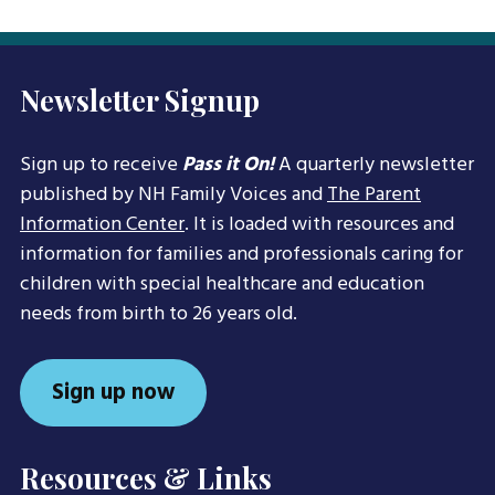
Newsletter Signup
Sign up to receive
Pass it On!
A quarterly newsletter
published by NH Family Voices and
The Parent
Information Center
. It is loaded with resources and
information for families and professionals caring for
children with special healthcare and education
needs from birth to 26 years old.
Sign up now
Resources & Links