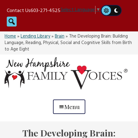
Skip
Select Language
▼
Contact Us
603-271-4525
to
Search
content
Home
»
Lending Library
»
Brain
»
The Developing Brain: Building
Language, Reading, Physical, Social and Cognitive Skills from Birth
to Age Eight
Menu
The Developing Brain: