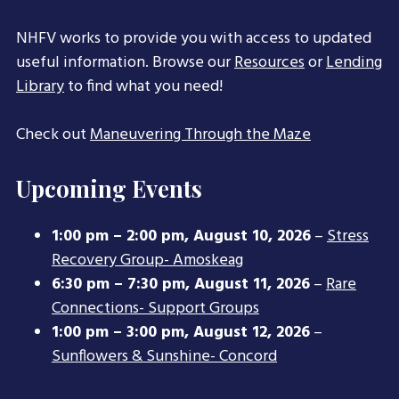
NHFV works to provide you with access to updated
useful information. Browse our
Resources
or
Lending
Library
to find what you need!
Check out
Maneuvering Through the Maze
Upcoming Events
1:00 pm
–
2:00 pm
,
August 10, 2026
–
Stress
Recovery Group- Amoskeag
6:30 pm
–
7:30 pm
,
August 11, 2026
–
Rare
Connections- Support Groups
1:00 pm
–
3:00 pm
,
August 12, 2026
–
Sunflowers & Sunshine- Concord