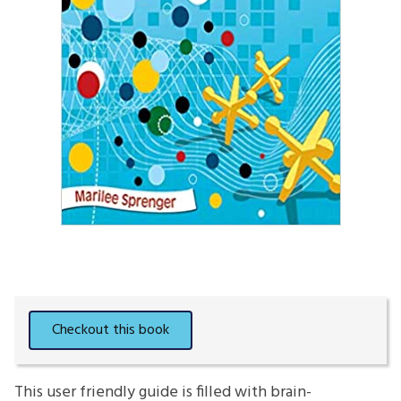
This user friendly guide is filled with brain-