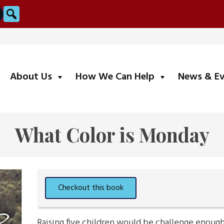
Search
submenu
submenu
About Us
How We Can Help
News & E
What Color is Monday
Raising five children would be challenge enoug