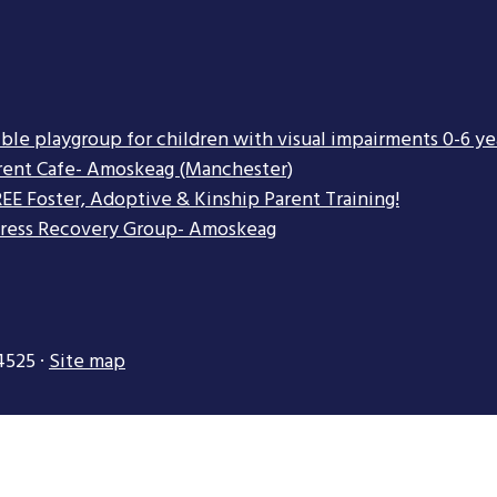
ible playgroup for children with visual impairments 0-6 ye
rent Cafe- Amoskeag (Manchester)
EE Foster, Adoptive & Kinship Parent Training!
tress Recovery Group- Amoskeag
4525 ·
Site map