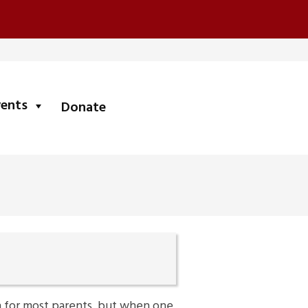
submenu
vents
Donate
h for most parents, but when one