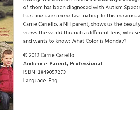
of them has been diagnosed with Autism Spectr
become even more fascinating. In this moving–
Carrie Cariello, a NH parent, shows us the beau
views the world through a different lens, who se
and wants to know: What Color is Monday?
© 2012
Carrie Cariello
Audience:
Parent, Professional
ISBN:
1849057273
Language: Eng