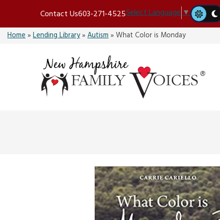
Skip
Select Language
▼
Contact Us
603-271-4525
to
content
Home
»
Lending Library
»
Autism
»
What Color is Monday