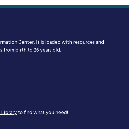
ormation Center
. It is loaded with resources and
 from birth to 26 years old.
 Library
to find what you need!