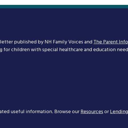
letter published by NH Family Voices and
The Parent Inf
ng for children with special healthcare and education needs
ated useful information. Browse our
Resources
or
Lending