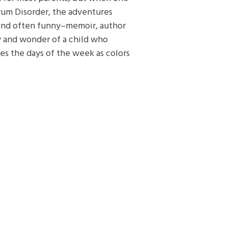
um Disorder, the adventures
and often funny–memoir, author
ty and wonder of a child who
es the days of the week as colors