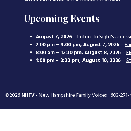
Upcoming Events
August 7, 2026
–
Future In Sight’s access
2:00 pm
–
4:00 pm
,
August 7, 2026
–
Pa
8:00 am
–
12:30 pm
,
August 8, 2026
–
FR
1:00 pm
–
2:00 pm
,
August 10, 2026
–
S
©2026
NHFV
- New Hampshire Family Voices · 603-271-