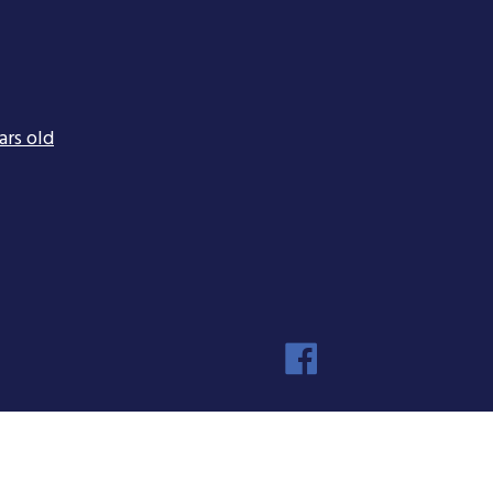
ars old
Faceboo
Instagra