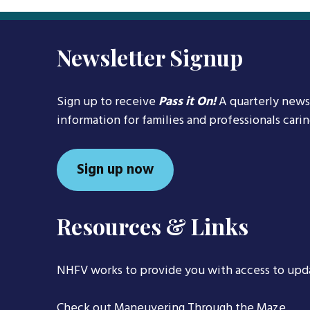
Newsletter Signup
Sign up to receive
Pass it On!
A quarterly news
information for families and professionals cari
Sign up now
Resources & Links
NHFV works to provide you with access to upd
Check out
Maneuvering Through the Maze