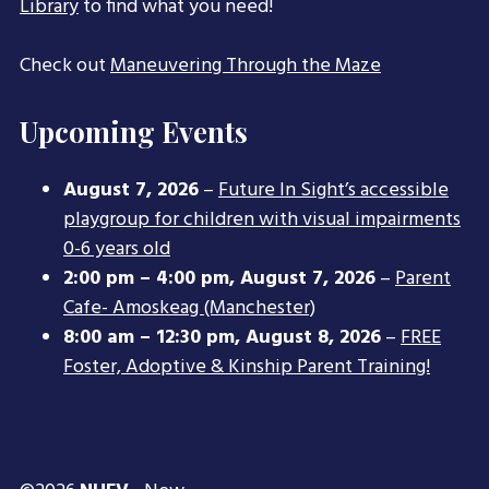
Library
to find what you need!
Check out
Maneuvering Through the Maze
Upcoming Events
August 7, 2026
–
Future In Sight’s accessible
playgroup for children with visual impairments
0-6 years old
2:00 pm
–
4:00 pm
,
August 7, 2026
–
Parent
Cafe- Amoskeag (Manchester)
8:00 am
–
12:30 pm
,
August 8, 2026
–
FREE
Foster, Adoptive & Kinship Parent Training!