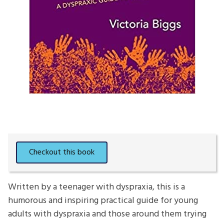
Written by a teenager with dyspraxia, this is a
humorous and inspiring practical guide for young
adults with dyspraxia and those around them trying