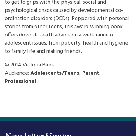
to get to grips with the physical, social and
psychological chaos caused by developmental co-
ordination disorders (DCDs). Peppered with personal
stories from other teens, this award-winning book
offers down-to-earth advice on a wide range of
adolescent issues, from puberty, health and hygiene
to family life and making friends.
© 2014
Victoria Biggs
Audience:
Adolescents/Teens, Parent,
Professional
Newsletter Signup