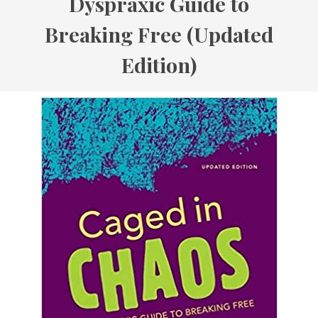
Dyspraxic Guide to
Breaking Free (Updated
Edition)