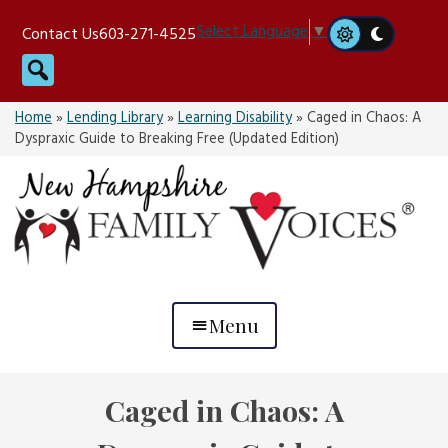
Skip
Select Language
▼
Contact Us
603-271-4525
to
Search
content
Home
»
Lending Library
»
Learning Disability
»
Caged in Chaos: A
Dyspraxic Guide to Breaking Free (Updated Edition)
Menu
Caged in Chaos: A