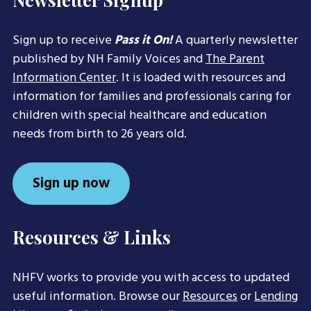
Sign up to receive
Pass it On!
A quarterly newsletter
published by NH Family Voices and
The Parent
Information Center
. It is loaded with resources and
information for families and professionals caring for
children with special healthcare and education
needs from birth to 26 years old.
Sign up now
Resources & Links
NHFV works to provide you with access to updated
useful information. Browse our
Resources
or
Lending