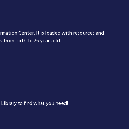
ormation Center
. It is loaded with resources and
 from birth to 26 years old.
 Library
to find what you need!