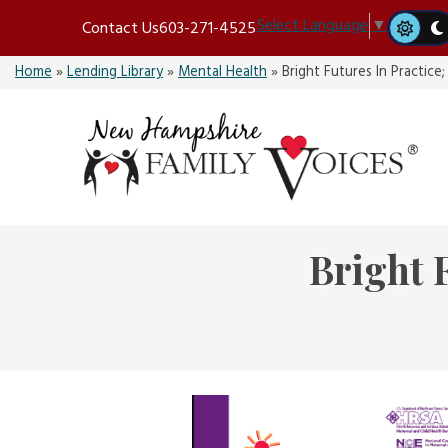
Skip
Select Language
▼
Contact Us
603-271-4525
to
content
Home
»
Lending Library
»
Mental Health
»
Bright Futures In Practice;
Bright 