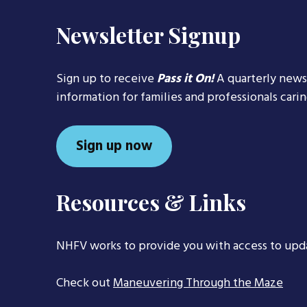
Newsletter Signup
Sign up to receive
Pass it On!
A quarterly news
information for families and professionals cari
Sign up now
Resources & Links
NHFV works to provide you with access to upd
Check out
Maneuvering Through the Maze