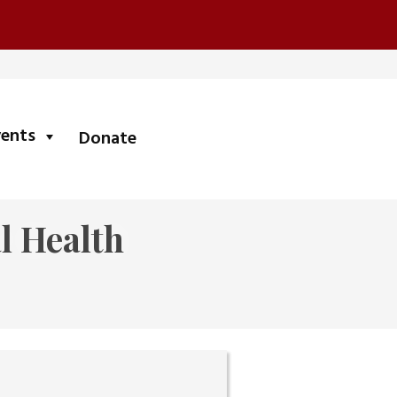
submenu
vents
Donate
l Health