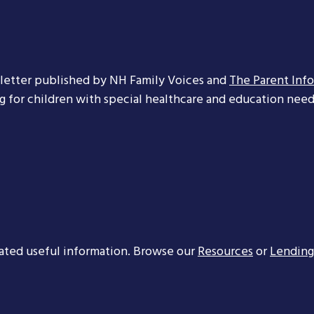
letter published by NH Family Voices and
The Parent Inf
ng for children with special healthcare and education needs
ated useful information. Browse our
Resources
or
Lending