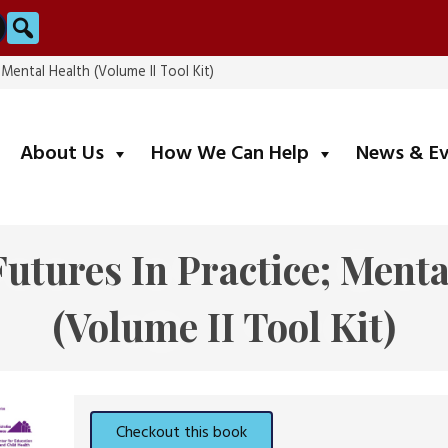
Search
 Mental Health (Volume II Tool Kit)
submenu
submenu
About Us
How We Can Help
News & E
Futures In Practice; Menta
(Volume II Tool Kit)