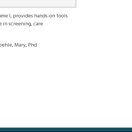
me I, provides hands-on tools
e in screening, care
roehle, Mary, Phd