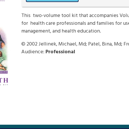
This two-volume tool kit that accompanies Volu
for health care professionals and families for us
management, and health education.
© 2002
Jellinek, Michael, Md; Patel, Bina, Md; F
Audience:
Professional