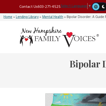
Skip
Select Language
▼
Contact Us
603-271-4525
to
content
Home
»
Lending Library
»
Mental Health
»
Bipolar Disorder: A Guide 
Bipolar 