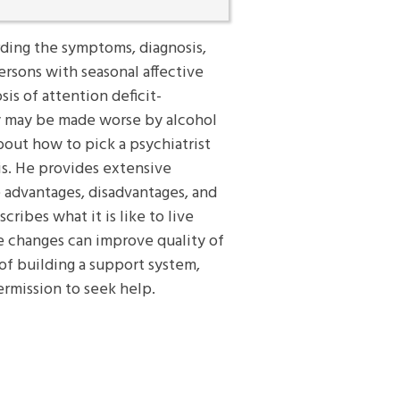
rding the symptoms, diagnosis,
rsons with seasonal affective
is of attention deficit-
ey may be made worse by alcohol
bout how to pick a psychiatrist
is. He provides extensive
 advantages, disadvantages, and
cribes what it is like to live
le changes can improve quality of
of building a support system,
ermission to seek help.