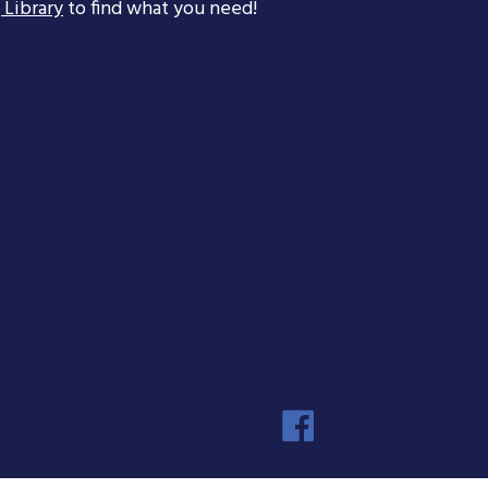
 Library
to find what you need!
Faceboo
Instagra