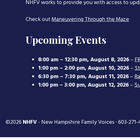
NHFV works to provide you with access to upd
Check out
Maneuvering Through the Maze
Upcoming Events
8:00 am
–
12:30 pm
,
August 8, 2026
–
FR
1:00 pm
–
2:00 pm
,
August 10, 2026
–
S
6:30 pm
–
7:30 pm
,
August 11, 2026
–
Ra
1:00 pm
–
3:00 pm
,
August 12, 2026
–
Su
©2026
NHFV
- New Hampshire Family Voices · 603-271-