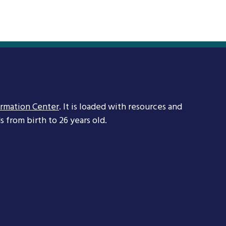
ormation Center
. It is loaded with resources and
 from birth to 26 years old.