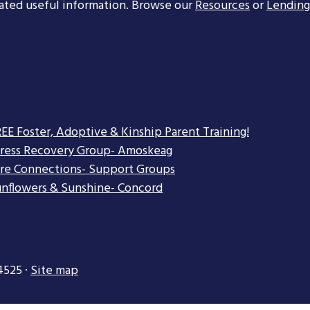
ated useful information. Browse our
Resources
or
Lending
EE Foster, Adoptive & Kinship Parent Training!
tress Recovery Group- Amoskeag
re Connections- Support Groups
nflowers & Sunshine- Concord
4525 ·
Site map