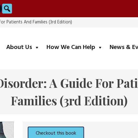
Search
For Patients And Families (3rd Edition)
submenu
submenu
About Us
How We Can Help
News & E
Disorder: A Guide For Pat
Families (3rd Edition)