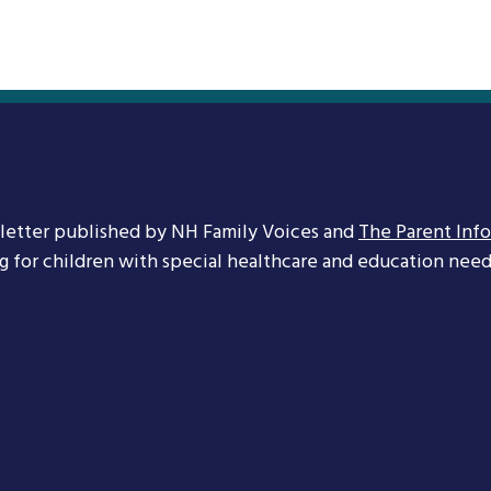
letter published by NH Family Voices and
The Parent Inf
ng for children with special healthcare and education needs