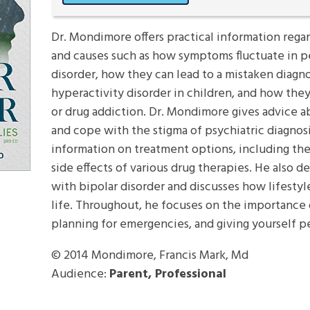
Dr. Mondimore offers practical information rega
and causes such as how symptoms fluctuate in pe
disorder, how they can lead to a mistaken diagnos
hyperactivity disorder in children, and how th
or drug addiction. Dr. Mondimore gives advice a
and cope with the stigma of psychiatric diagnos
information on treatment options, including the
side effects of various drug therapies. He also des
with bipolar disorder and discusses how lifesty
life. Throughout, he focuses on the importance 
planning for emergencies, and giving yourself p
© 2014
Mondimore, Francis Mark, Md
Audience:
Parent, Professional