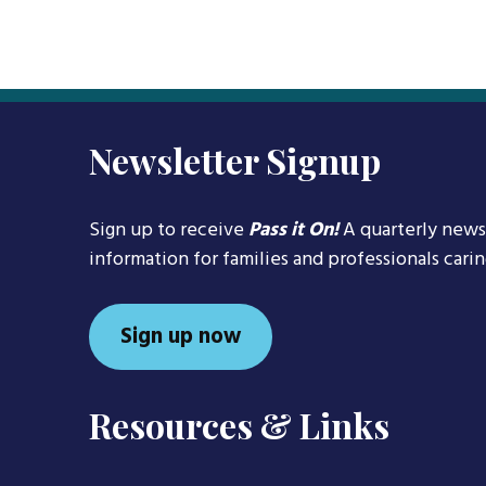
Newsletter Signup
Sign up to receive
Pass it On!
A quarterly news
information for families and professionals cari
Sign up now
Resources & Links