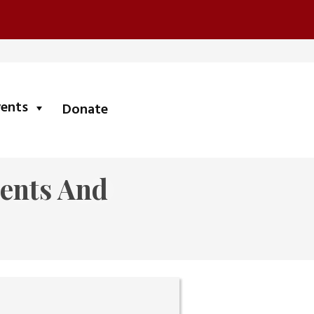
submenu
vents
Donate
ients And