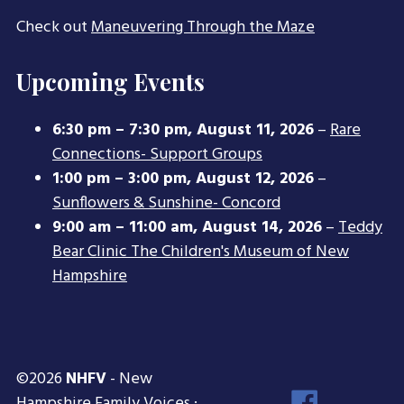
Check out
Maneuvering Through the Maze
Upcoming Events
6:30 pm
–
7:30 pm
,
August 11, 2026
–
Rare
Connections- Support Groups
1:00 pm
–
3:00 pm
,
August 12, 2026
–
Sunflowers & Sunshine- Concord
9:00 am
–
11:00 am
,
August 14, 2026
–
Teddy
Bear Clinic The Children's Museum of New
Hampshire
©2026
NHFV
- New
Face
Hampshire Family Voices ·