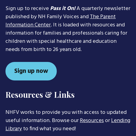
Sign up to receive
Pass it On!
A quarterly newsletter
published by NH Family Voices and
The Parent
Information Center
. It is loaded with resources and
information for families and professionals caring for
children with special healthcare and education
needs from birth to 26 years old.
Sign up now
Resources & Links
NHFV works to provide you with access to updated
useful information. Browse our
Resources
or
Lending
Library
to find what you need!