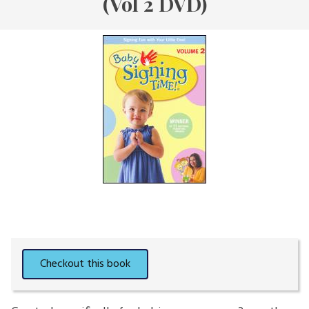
(Vol 2 DVD)