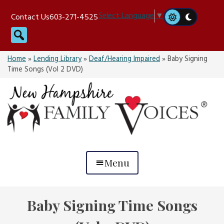
Skip
Select Language
▼
Contact Us
603-271-4525
to
Search
content
Home
»
Lending Library
»
Deaf/Hearing Impaired
»
Baby Signing
Time Songs (Vol 2 DVD)
Menu
Baby Signing Time Songs