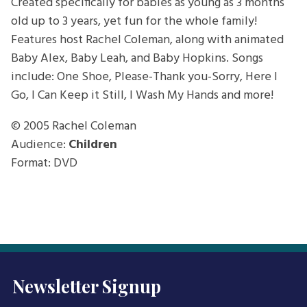
Created specifically for babies as young as 3 months
old up to 3 years, yet fun for the whole family!
Features host Rachel Coleman, along with animated
Baby Alex, Baby Leah, and Baby Hopkins. Songs
include: One Shoe, Please-Thank you-Sorry, Here I
Go, I Can Keep it Still, I Wash My Hands and more!
© 2005
Rachel Coleman
Audience:
Children
Format: DVD
Newsletter Signup