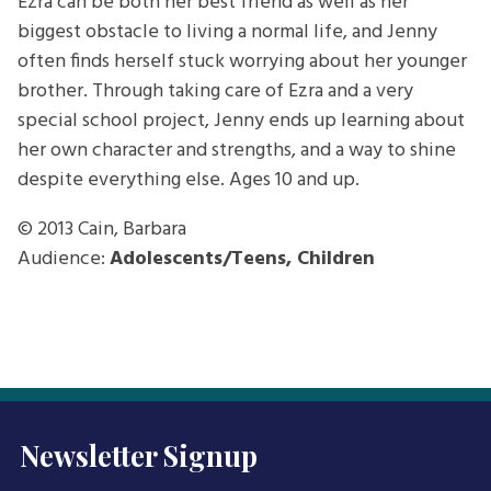
Ezra can be both her best friend as well as her
biggest obstacle to living a normal life, and Jenny
often finds herself stuck worrying about her younger
brother. Through taking care of Ezra and a very
special school project, Jenny ends up learning about
her own character and strengths, and a way to shine
despite everything else. Ages 10 and up.
© 2013
Cain, Barbara
Audience:
Adolescents/Teens, Children
Newsletter Signup