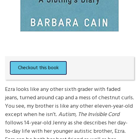
Ezra looks like any other sixth grader with faded
jeans, turned around cap and a mess of chestnut curls.
You see, my brother is like any other eleven-year-old
except when he isn’t.
Autism, The Invisible Cord
follows 14-year-old Jenny as she describes her day-
to-day life with her younger autistic brother, Ezra.