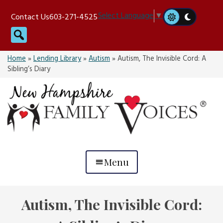
Skip
Select Language
▼
Contact Us
603-271-4525
to
Search
content
Home
»
Lending Library
»
Autism
»
Autism, The Invisible Cord: A
Sibling’s Diary
Menu
Autism, The Invisible Cord: