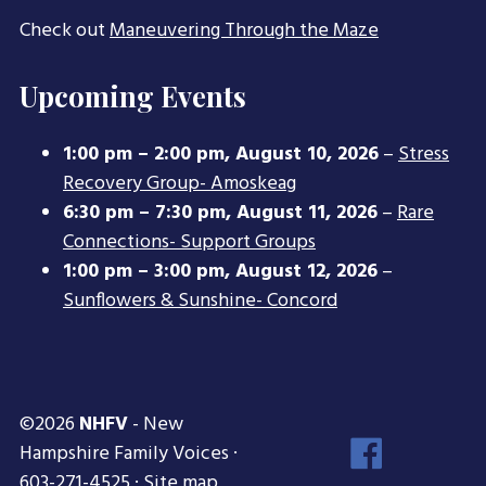
Check out
Maneuvering Through the Maze
Upcoming Events
1:00 pm
–
2:00 pm
,
August 10, 2026
–
Stress
Recovery Group- Amoskeag
6:30 pm
–
7:30 pm
,
August 11, 2026
–
Rare
Connections- Support Groups
1:00 pm
–
3:00 pm
,
August 12, 2026
–
Sunflowers & Sunshine- Concord
©2026
NHFV
- New
Face
Hampshire Family Voices ·
Inst
603-271-4525 ·
Site map