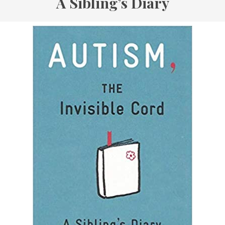
A Sibling’s Diary