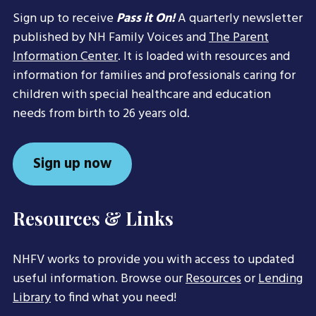
Sign up to receive
Pass it On!
A quarterly newsletter
published by NH Family Voices and
The Parent
Information Center
. It is loaded with resources and
information for families and professionals caring for
children with special healthcare and education
needs from birth to 26 years old.
Sign up now
Resources & Links
NHFV works to provide you with access to updated
useful information. Browse our
Resources
or
Lending
Library
to find what you need!