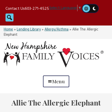
Skip
Select Language
▼
Contact Us
603-271-4525
to
Search
content
Home
»
Lending Library
»
Allergy/Asthma
»
Allie The Allergic
Elephant
Menu
Allie The Allergic Elephant