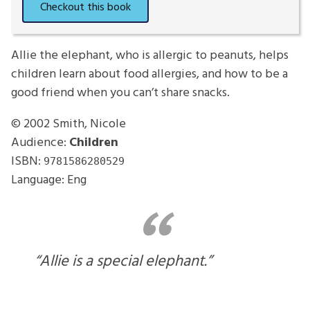
Allie the elephant, who is allergic to peanuts, helps
children learn about food allergies, and how to be a
good friend when you can’t share snacks.
© 2002
Smith, Nicole
Audience:
Children
ISBN:
9781586280529
Language: Eng
“Allie is a special elephant.”