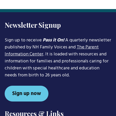
Newsletter Signup
Sign up to receive
Pass it On!
A quarterly newsletter
published by NH Family Voices and
The Parent
Information Center
. It is loaded with resources and
information for families and professionals caring for
children with special healthcare and education
needs from birth to 26 years old.
Sign up now
Resources & Links