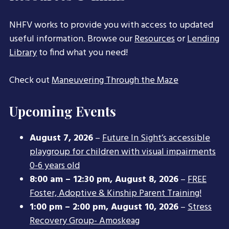
NHFV works to provide you with access to updated
useful information. Browse our
Resources
or
Lending
Library
to find what you need!
Check out
Maneuvering Through the Maze
Upcoming Events
August 7, 2026
–
Future In Sight’s accessible
playgroup for children with visual impairments
0-6 years old
8:00 am
–
12:30 pm
,
August 8, 2026
–
FREE
Foster, Adoptive & Kinship Parent Training!
1:00 pm
–
2:00 pm
,
August 10, 2026
–
Stress
Recovery Group- Amoskeag