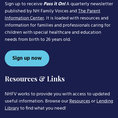
Sign up to receive
Pass it On!
A quarterly newsletter
published by NH Family Voices and
The Parent
Information Center
. It is loaded with resources and
information for families and professionals caring for
children with special healthcare and education
needs from birth to 26 years old.
Sign up now
Resources & Links
NHFV works to provide you with access to updated
useful information. Browse our
Resources
or
Lending
Library
to find what you need!