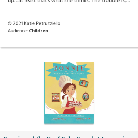
up…at least that’s what she thinks. The trouble is,…
© 2021
Katie Petruzziello
Audience:
Children