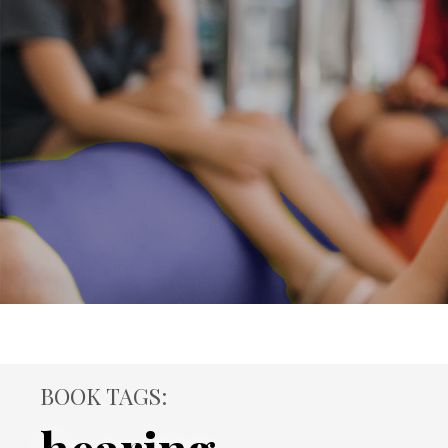
BOOK TAGS: