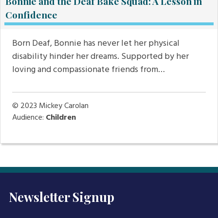
Bonnie and the Deaf Bake Squad: A Lesson in
Confidence
Born Deaf, Bonnie has never let her physical
disability hinder her dreams. Supported by her
loving and compassionate friends from…
© 2023
Mickey Carolan
Audience:
Children
Newsletter Signup