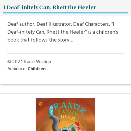
I Deaf-initely Can, Rhett the Heeler
Deaf author. Deaf Illustrator. Deaf Characters. “I
Deaf-initely Can, Rhett the Heeler” is a children’s
book that follows the story…
© 2024
Karlie Waldrip
Audience:
Children