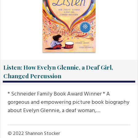
Listen: How Evelyn Glennie, a Deaf Girl,
Changed Percussion
* Schneider Family Book Award Winner * A
gorgeous and empowering picture book biography
about Evelyn Glennie, a deaf woman,…
© 2022
Shannon Stocker