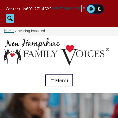
Skip
Select Language
▼
Contact Us
603-271-4525
to
Search
content
Home
»
hearing impaired
Menu