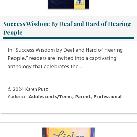
Success Wisdom: By Deaf and Hard of Hearing
People
In “Success Wisdom by Deaf and Hard of Hearing
People,” readers are invited into a captivating
anthology that celebrates the…
© 2024
Karen Putz
Audience:
Adolescents/Teens, Parent, Professional