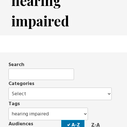
hearing
impaired
Search
Categories
Tags
Sort
Audiences
A-Z
Z-A