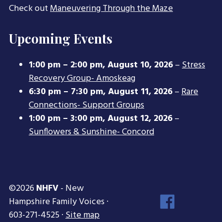
Check out
Maneuvering Through the Maze
Upcoming Events
1:00 pm
–
2:00 pm
,
August 10, 2026
–
Stress
Recovery Group- Amoskeag
6:30 pm
–
7:30 pm
,
August 11, 2026
–
Rare
Connections- Support Groups
1:00 pm
–
3:00 pm
,
August 12, 2026
–
Sunflowers & Sunshine- Concord
©2026
NHFV
- New
Face
Hampshire Family Voices ·
Inst
603-271-4525 ·
Site map