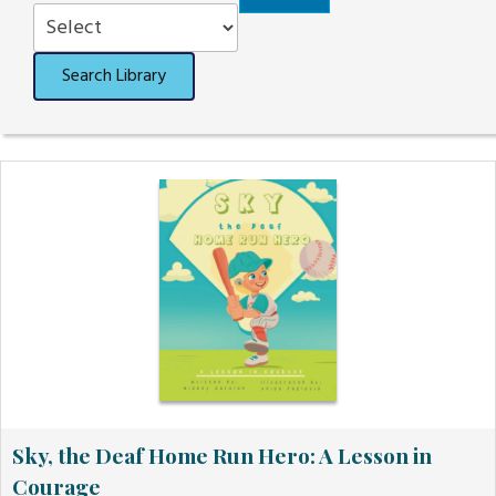
Order
Search Library
Sky, the Deaf Home Run Hero: A Lesson in
Courage