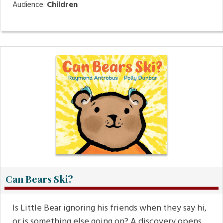
Audience:
Children
Can Bears Ski?
Is Little Bear ignoring his friends when they say hi,
or is something else going on? A discovery opens