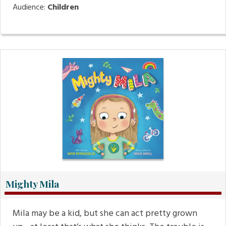
Audience:
Children
Mighty Mila
Mila may be a kid, but she can act pretty grown