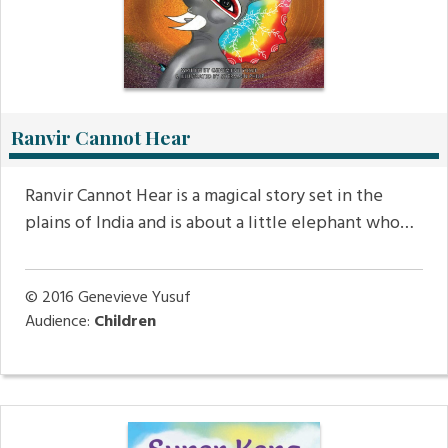
Ranvir Cannot Hear
Ranvir Cannot Hear is a magical story set in the
plains of India and is about a little elephant who…
© 2016
Genevieve Yusuf
Audience:
Children