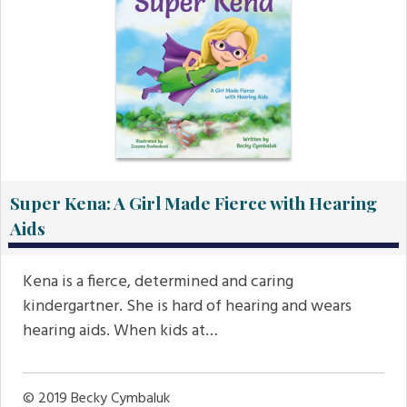
Super Kena: A Girl Made Fierce with Hearing
Aids
Kena is a fierce, determined and caring
kindergartner. She is hard of hearing and wears
hearing aids. When kids at…
© 2019
Becky Cymbaluk