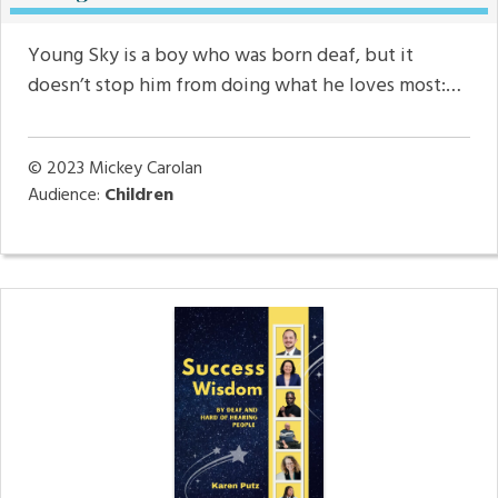
Young Sky is a boy who was born deaf, but it
doesn’t stop him from doing what he loves most:…
© 2023
Mickey Carolan
Audience:
Children