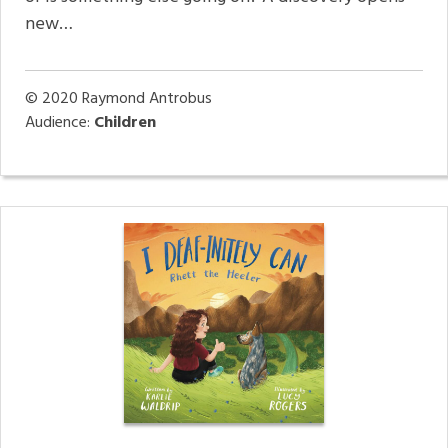
new…
© 2020
Raymond Antrobus
Audience:
Children