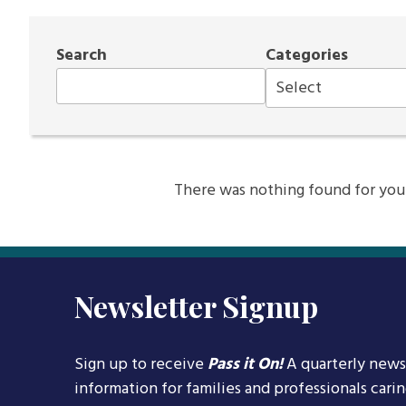
Search
Categories
There was nothing found for your s
Newsletter Signup
Sign up to receive
Pass it On!
A quarterly news
information for families and professionals cari