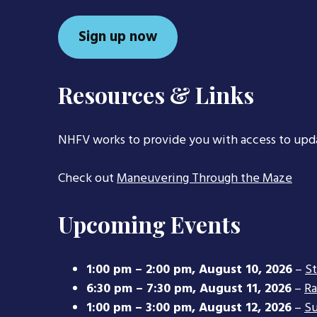
Sign up now
Resources & Links
NHFV works to provide you with access to upd
Check out
Maneuvering Through the Maze
Upcoming Events
1:00 pm
–
2:00 pm
,
August 10, 2026
–
S
6:30 pm
–
7:30 pm
,
August 11, 2026
–
Ra
1:00 pm
–
3:00 pm
,
August 12, 2026
–
Su