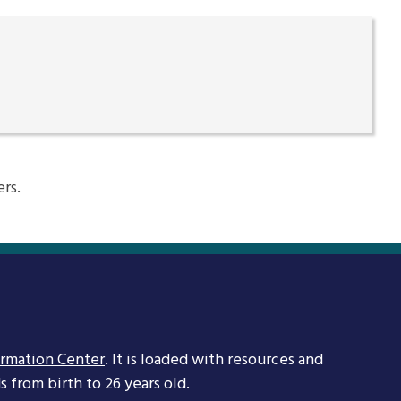
ers.
ormation Center
. It is loaded with resources and
 from birth to 26 years old.