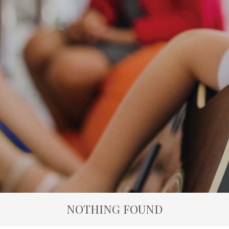
NOTHING FOUND