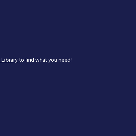
 Library
to find what you need!