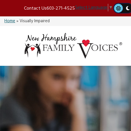
Skip
Select Language
▼
Contact Us
603-271-4525
to
content
Home
»
Visually Impaired