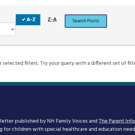
Sort
A-Z
Z-A
Search Posts
Order
elected filters. Try your query with a different set of filt
letter published by NH Family Voices and
The Parent Inf
ng for children with special healthcare and education needs