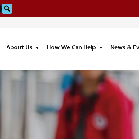
Search
submenu
submenu
About Us
How We Can Help
News & E