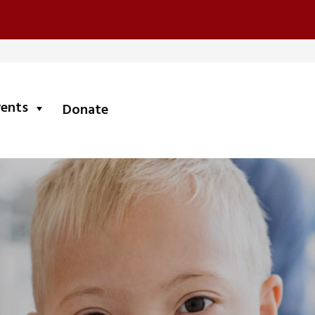
submenu
vents
Donate