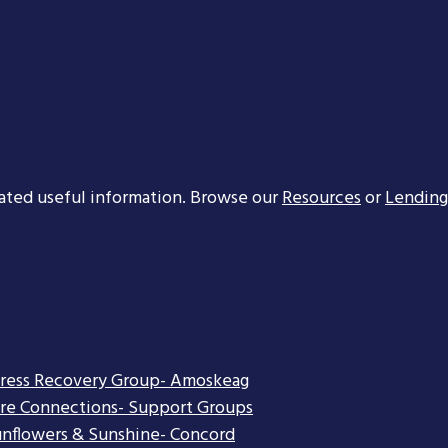
ated useful information. Browse our
Resources
or
Lending
tress Recovery Group- Amoskeag
re Connections- Support Groups
nflowers & Sunshine- Concord