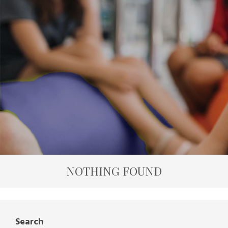
NOTHING FOUND
Search