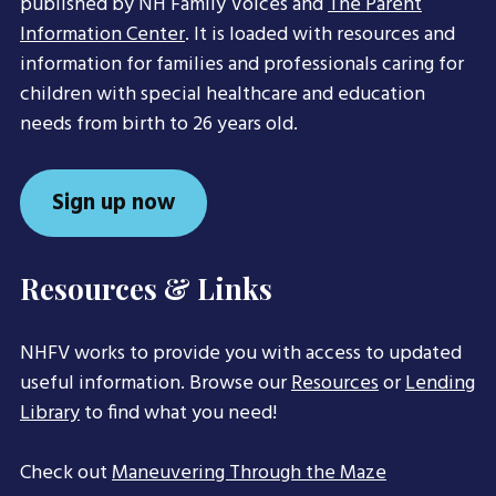
published by NH Family Voices and
The Parent
Information Center
. It is loaded with resources and
information for families and professionals caring for
children with special healthcare and education
needs from birth to 26 years old.
Sign up now
Resources & Links
NHFV works to provide you with access to updated
useful information. Browse our
Resources
or
Lending
Library
to find what you need!
Check out
Maneuvering Through the Maze