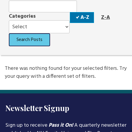
Sort
Categories
A-Z
Z-A
Order
Search Posts
There was nothing found for your selected filters. Try
your query with a different set of filters.
Newsletter Signup
Sign up to receive
Pass it On!
A quarterly newsletter