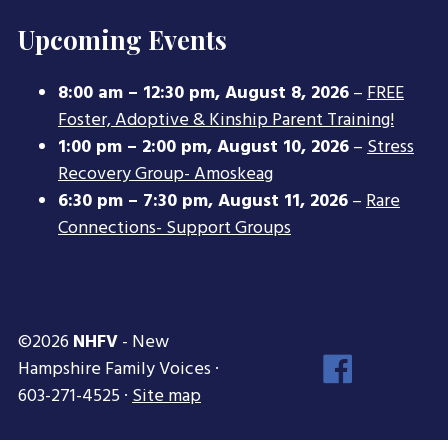
Upcoming Events
8:00 am
–
12:30 pm
,
August 8, 2026
–
FREE
Foster, Adoptive & Kinship Parent Training!
1:00 pm
–
2:00 pm
,
August 10, 2026
–
Stress
Recovery Group- Amoskeag
6:30 pm
–
7:30 pm
,
August 11, 2026
–
Rare
Connections- Support Groups
©2026
NHFV
- New
Face
Hampshire Family Voices ·
Inst
603-271-4525 ·
Site map