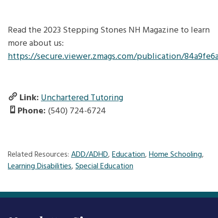
Read the 2023 Stepping Stones NH Magazine to learn
more about us:
https://secure.viewer.zmags.com/publication/84a9fe6
Link:
Unchartered Tutoring
Phone:
(540) 724-6724
Related Resources:
ADD/ADHD
,
Education
,
Home Schooling
,
Learning Disabilities
,
Special Education