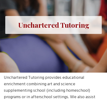
Unchartered Tutoring
Unchartered Tutoring provides educational
enrichment combining art and science
supplementing school (including homeschool)
programs or in afterschool settings. We also assist