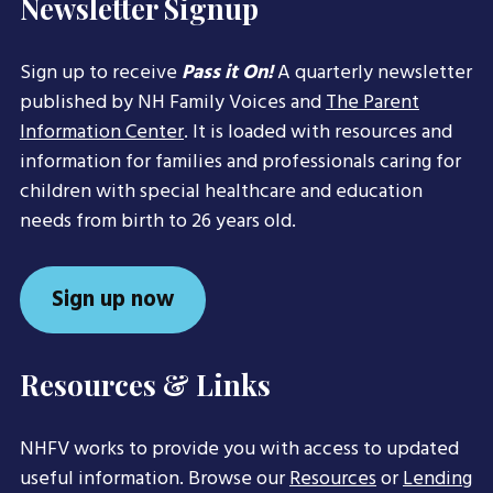
Newsletter Signup
Sign up to receive
Pass it On!
A quarterly newsletter
published by NH Family Voices and
The Parent
Information Center
. It is loaded with resources and
information for families and professionals caring for
children with special healthcare and education
needs from birth to 26 years old.
Sign up now
Resources & Links
NHFV works to provide you with access to updated
useful information. Browse our
Resources
or
Lending