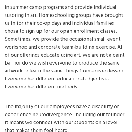
in summer camp programs and provide individual
tutoring in art. Homeschooling groups have brought
us in for their co-op days and individual families
chose to sign up for our open enrollment classes.
Sometimes, we provide the occasional small event
workshop and corporate team-building exercise. All
of our offerings educate using art. We are not a paint
bar nor do we wish everyone to produce the same
artwork or learn the same things from a given lesson.
Everyone has different educational objectives.
Everyone has different methods.
The majority of our employees have a disability or
experience neurodivergence, including our founder.
It means we connect with our students on a level
that makes them feel heard.