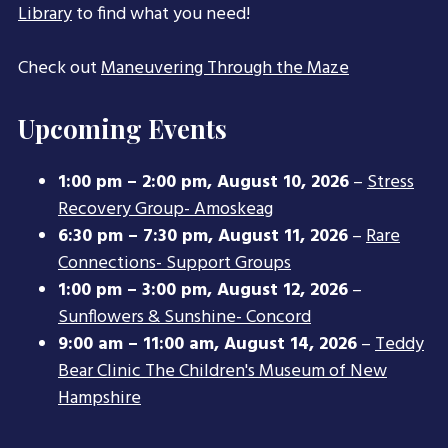
Library
to find what you need!
Check out
Maneuvering Through the Maze
Upcoming Events
1:00 pm
–
2:00 pm
,
August 10, 2026
–
Stress
Recovery Group- Amoskeag
6:30 pm
–
7:30 pm
,
August 11, 2026
–
Rare
Connections- Support Groups
1:00 pm
–
3:00 pm
,
August 12, 2026
–
Sunflowers & Sunshine- Concord
9:00 am
–
11:00 am
,
August 14, 2026
–
Teddy
Bear Clinic The Children's Museum of New
Hampshire