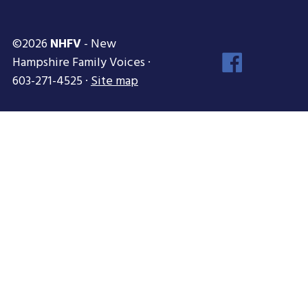
©2026
NHFV
- New
Face
Hampshire Family Voices ·
Inst
603-271-4525 ·
Site map