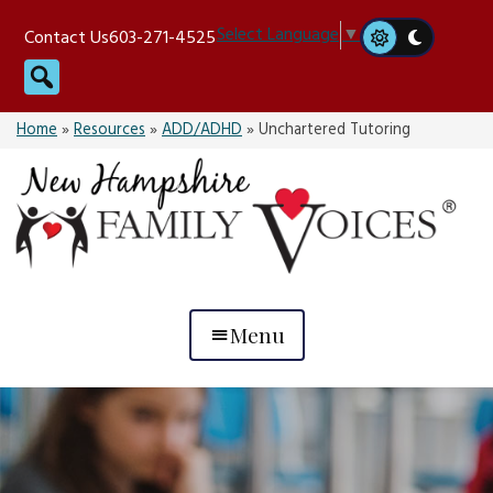
Skip
Select Language
▼
Contact Us
603-271-4525
to
Search
content
Home
»
Resources
»
ADD/ADHD
»
Unchartered Tutoring
Menu