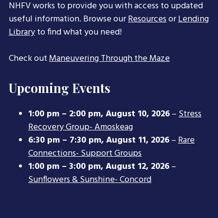
NHFV works to provide you with access to updated
useful information. Browse our
Resources
or
Lending
Library
to find what you need!
Check out
Maneuvering Through the Maze
Upcoming Events
1:00 pm
–
2:00 pm
,
August 10, 2026
–
Stress
Recovery Group- Amoskeag
6:30 pm
–
7:30 pm
,
August 11, 2026
–
Rare
Connections- Support Groups
1:00 pm
–
3:00 pm
,
August 12, 2026
–
Sunflowers & Sunshine- Concord