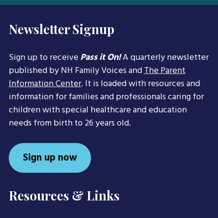
Newsletter Signup
Sign up to receive
Pass it On!
A quarterly newsletter
published by NH Family Voices and
The Parent
Information Center
. It is loaded with resources and
information for families and professionals caring for
children with special healthcare and education
needs from birth to 26 years old.
Sign up now
Resources & Links