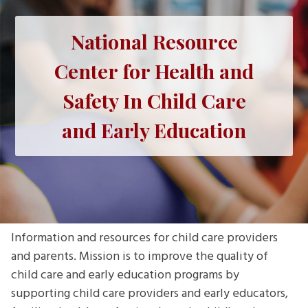
National Resource
Center for Health and
Safety In Child Care
and Early Education
Information and resources for child care providers
and parents. Mission is to improve the quality of
child care and early education programs by
supporting child care providers and early educators,