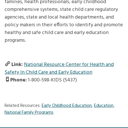
families, health professionals, early childhood
comprehensive systems, state child care regulatory
agencies, state and local health departments, and
policy makers in their efforts to identify and promote
healthy and safe child care and early education
programs.
Link:
National Resource Center for Health and
Safety In Child Care and Early Education
Phone:
1-800-598-KIDS (5437)
Related Resources:
Early Childhood Education
,
Education
,
National Family Programs