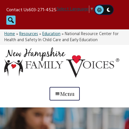
Skip
Select Language
▼
Contact Us
603-271-4525
to
Search
content
Home
»
Resources
»
Education
»
National Resource Center for
Health and Safety In Child Care and Early Education
Menu